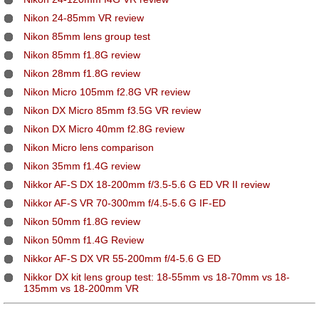
Nikon 24-85mm VR review
Nikon 85mm lens group test
Nikon 85mm f1.8G review
Nikon 28mm f1.8G review
Nikon Micro 105mm f2.8G VR review
Nikon DX Micro 85mm f3.5G VR review
Nikon DX Micro 40mm f2.8G review
Nikon Micro lens comparison
Nikon 35mm f1.4G review
Nikkor AF-S DX 18-200mm f/3.5-5.6 G ED VR II review
Nikkor AF-S VR 70-300mm f/4.5-5.6 G IF-ED
Nikon 50mm f1.8G review
Nikon 50mm f1.4G Review
Nikkor AF-S DX VR 55-200mm f/4-5.6 G ED
Nikkor DX kit lens group test: 18-55mm vs 18-70mm vs 18-
135mm vs 18-200mm VR