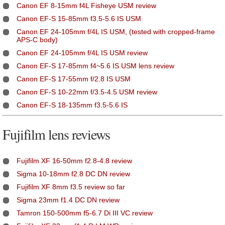
Canon EF 8-15mm f4L Fisheye USM review
Canon EF-S 15-85mm f3.5-5.6 IS USM
Canon EF 24-105mm f/4L IS USM, (tested with cropped-frame
APS-C body)
Canon EF 24-105mm f/4L IS USM review
Canon EF-S 17-85mm f4~5.6 IS USM lens review
Canon EF-S 17-55mm f/2.8 IS USM
Canon EF-S 10-22mm f/3.5-4.5 USM review
Canon EF-S 18-135mm f3.5-5.6 IS
Fujifilm lens reviews
Fujifilm XF 16-50mm f2.8-4.8 review
Sigma 10-18mm f2.8 DC DN review
Fujifilm XF 8mm f3.5 review so far
Sigma 23mm f1.4 DC DN review
Tamron 150-500mm f5-6.7 Di III VC review