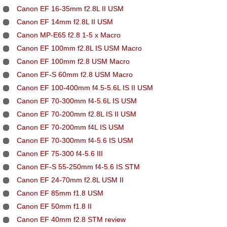
Canon EF 16-35mm f2.8L II USM
Canon EF 14mm f2.8L II USM
Canon MP-E65 f2.8 1-5 x Macro
Canon EF 100mm f2.8L IS USM Macro
Canon EF 100mm f2.8 USM Macro
Canon EF-S 60mm f2.8 USM Macro
Canon EF 100-400mm f4.5-5.6L IS II USM
Canon EF 70-300mm f4-5.6L IS USM
Canon EF 70-200mm f2.8L IS II USM
Canon EF 70-200mm f4L IS USM
Canon EF 70-300mm f4-5.6 IS USM
Canon EF 75-300 f4-5.6 III
Canon EF-S 55-250mm f4-5.6 IS STM
Canon EF 24-70mm f2.8L USM II
Canon EF 85mm f1.8 USM
Canon EF 50mm f1.8 II
Canon EF 40mm f2.8 STM review