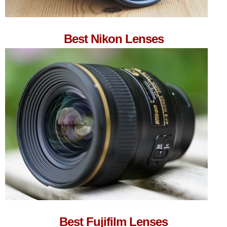
Best Nikon Lenses
Best Fujifilm Lenses