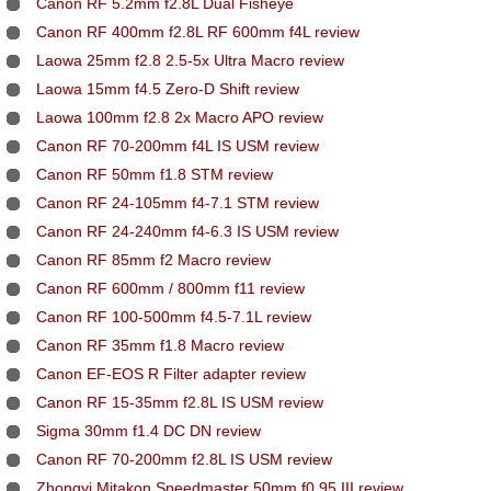
Canon RF 5.2mm f2.8L Dual Fisheye
Canon RF 400mm f2.8L RF 600mm f4L review
Laowa 25mm f2.8 2.5-5x Ultra Macro review
Laowa 15mm f4.5 Zero-D Shift review
Laowa 100mm f2.8 2x Macro APO review
Canon RF 70-200mm f4L IS USM review
Canon RF 50mm f1.8 STM review
Canon RF 24-105mm f4-7.1 STM review
Canon RF 24-240mm f4-6.3 IS USM review
Canon RF 85mm f2 Macro review
Canon RF 600mm / 800mm f11 review
Canon RF 100-500mm f4.5-7.1L review
Canon RF 35mm f1.8 Macro review
Canon EF-EOS R Filter adapter review
Canon RF 15-35mm f2.8L IS USM review
Sigma 30mm f1.4 DC DN review
Canon RF 70-200mm f2.8L IS USM review
Zhongyi Mitakon Speedmaster 50mm f0.95 III review