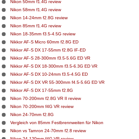
Nikon 50mm f1.4G review
Nikon 58mm f1.4G review
Nikon 14-24mm f2.8G review
Nikon 85mm f1.4G review
Nikon 18-35mm f3.5-4.5G review
Nikkor AF-S Micro 60mm f2.8G ED
Nikkor AF-S DX 17-55mm f2.8G IF-ED
Nikkor AF-S 28-300mm f3.5-5.6G ED VR
Nikkor AF-S DX 18-300mm f3.5-6.3G ED VR
Nikkor AF-S DX 10-24mm f3.5-4.5G ED
Nikkor AF-S DX VR 55-300mm f4.5-5.6G ED VR
Nikkor AF-S DX 17-55mm f2.8G
Nikon 70-200mm f2.8G VR II review
Nikon 70-200mm f4G VR review
Nikon 24-70mm f2.8G
Vergleich von 85mm Festbrennweiten für Nikon
Nikon vs Tamron 24-70mm f2.8 review
Nikon 24-120mm f4G VR review