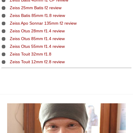
Zeiss Batis 40mm f2 CF review
Zeiss 25mm Batis f2 review
Zeiss Batis 85mm f1.8 review
Zeiss Apo Sonnar 135mm f2 review
Zeiss Otus 28mm f1.4 review
Zeiss Otus 85mm f1.4 review
Zeiss Otus 55mm f1.4 review
Zeiss Touit 32mm f1.8
Zeiss Touit 12mm f2.8 review