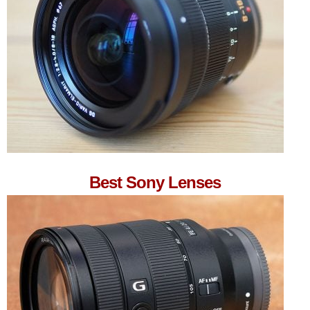
Best Sony Lenses