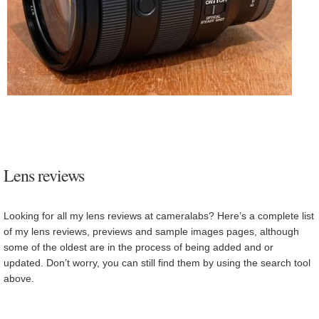
Lens reviews
Looking for all my lens reviews at cameralabs? Here’s a complete list
of my lens reviews, previews and sample images pages, although
some of the oldest are in the process of being added and or
updated. Don’t worry, you can still find them by using the search tool
above.