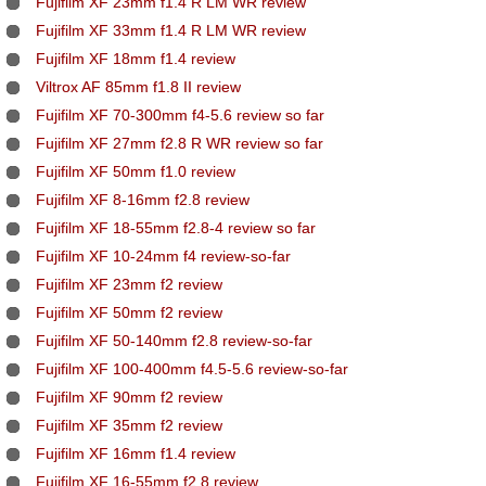
Fujifilm XF 23mm f1.4 R LM WR review
Fujifilm XF 33mm f1.4 R LM WR review
Fujifilm XF 18mm f1.4 review
Viltrox AF 85mm f1.8 II review
Fujifilm XF 70-300mm f4-5.6 review so far
Fujifilm XF 27mm f2.8 R WR review so far
Fujifilm XF 50mm f1.0 review
Fujifilm XF 8-16mm f2.8 review
Fujifilm XF 18-55mm f2.8-4 review so far
Fujifilm XF 10-24mm f4 review-so-far
Fujifilm XF 23mm f2 review
Fujifilm XF 50mm f2 review
Fujifilm XF 50-140mm f2.8 review-so-far
Fujifilm XF 100-400mm f4.5-5.6 review-so-far
Fujifilm XF 90mm f2 review
Fujifilm XF 35mm f2 review
Fujifilm XF 16mm f1.4 review
Fujifilm XF 16-55mm f2.8 review