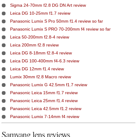
Sigma 24-70mm f2.8 DG DN Art review
Leica DG 10-25mm f1.7 review
Panasonic Lumix S Pro 50mm f1.4 review so far
Panasonic Lumix S PRO 70-200mm f4 review so far
Leica 50-200mm f2.8-4 review
Leica 200mm f2.8 review
Leica DG 8-18mm f2.8-4 review
Leica DG 100-400mm f4-6.3 review
Leica DG 12mm f1.4 review
Lumix 30mm f2.8 Macro review
Panasonic Lumix G 42.5mm f1.7 review
Panasonic Leica 15mm f1.7 review
Panasonic Leica 25mm f1.4 review
Panasonic Leica 42.5mm f1.2 review
Panasonic Lumix 7-14mm f4 review
Samyang lens reviews