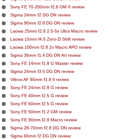
Sony FE 70-200mm f2.8 GM II review
Sigma 24mm f2 DG DN review
Sigma 90mm f2.8 DG DN review
Laowa 25mm f2.8 2.5-5x Ultra Macro review
Laowa 15mm f4.5 Zero-D Shift review
Laowa 100mm f2.8 2x Macro APO review
Sigma 35mm f1.4 DG DN Art review
Sony FE 14mm f1.8 G Master review
Sigma 24mm f3.5 DG DN review
Viltrox AF 85mm f1.8 II review
Sony FE 24mm f2.8 G review
Sony FE 40mm f2.5 G review
Sony FE 50mm f2.5 G review
Sony FE 50mm f1.2 GM review
Sony FE 90mm f2.8 Macro review
Sigma 28-70mm f2.8 DG DN review
Sigma 65mm f2 DG DN review