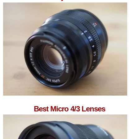
Best Micro 4/3 Lenses