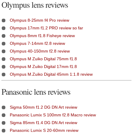
Olympus lens reviews
Olympus 8-25mm f4 Pro review
Olympus 17mm f1.2 PRO review so far
Olympus 8mm f1.8 Fisheye review
Olympus 7-14mm f2.8 review
Olympus 40-150mm f2.8 review
Olympus M Zuiko Digital 75mm f1.8
Olympus M Zuiko Digital 17mm f1.8
Olympus M.Zuiko Digital 45mm 1:1.8 review
Panasonic lens reviews
Sigma 50mm f1.2 DG DN Art review
Panasonic Lumix S 100mm f2.8 Macro review
Sigma 85mm f1.4 DG DN Art review
Panasonic Lumix S 20-60mm review