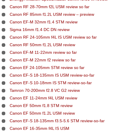
Canon RF 28-70mm f2L USM review so far
Canon RF 85mm f1.2L USM review – preview
Canon EF-M 32mm f1.4 STM review
Sigma 16mm f1.4 DC DN review
Canon RF 24-105mm f4L IS USM review so far
Canon RF 50mm f1.2L USM review
Canon EF-M 11-22mm review so far
Canon EF-M 22mm f2 review so far
Canon EF 24-105mm STM review so far
Canon EF-S 18-135mm IS USM review-so-far
Canon EF-S 10-18mm IS STM review-so-far
Tamron 70-200mm f2.8 VC G2 review
Canon EF 11-24mm f4L USM review
Canon EF 50mm f1.8 STM review
Canon EF 50mm f1.2L USM review
Canon EF-S 18-135mm f3.5-5.6 STM review-so-far
Canon EF 16-35mm f4L IS USM