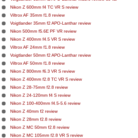
Nikon Z 600mm f4 TC VR S review
Viltrox AF 35mm f1.8 review
Voigtlander 35mm f2 APO-Lanthar review
Nikon 500mm f5.6E PF VR review
Nikon Z 400mm f4.5 VR S review
Viltrox AF 24mm f1.8 review
Voigtlander 50mm f2 APO-Lanthar review
Viltrox AF 50mm f1.8 review
Nikon Z 800mm f6.3 VR S review
Nikon Z 400mm f2.8 TC VR S review
Nikon Z 28-75mm f2.8 review
Nikon Z 24-120mm f4 S review
Nikon Z 100-400mm f4.5-5.6 review
Nikon Z 40mm f2 review
Nikon Z 28mm f2.8 review
Nikon Z MC 50mm f2.8 review
Nikon Z MC 105mm f2.8 VR S review