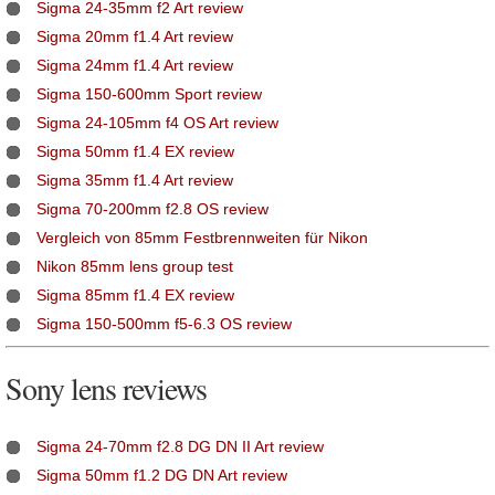
Sigma 24-35mm f2 Art review
Sigma 20mm f1.4 Art review
Sigma 24mm f1.4 Art review
Sigma 150-600mm Sport review
Sigma 24-105mm f4 OS Art review
Sigma 50mm f1.4 EX review
Sigma 35mm f1.4 Art review
Sigma 70-200mm f2.8 OS review
Vergleich von 85mm Festbrennweiten für Nikon
Nikon 85mm lens group test
Sigma 85mm f1.4 EX review
Sigma 150-500mm f5-6.3 OS review
Sony lens reviews
Sigma 24-70mm f2.8 DG DN II Art review
Sigma 50mm f1.2 DG DN Art review