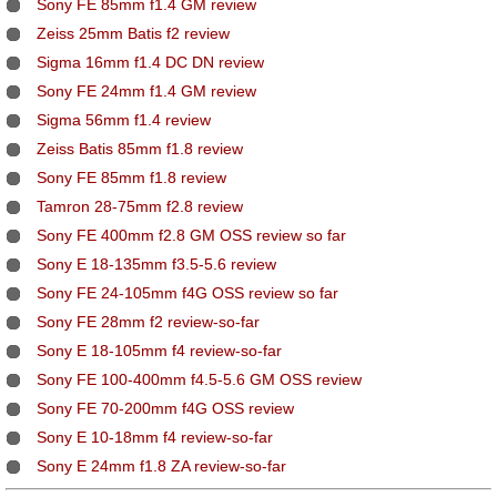
Sony FE 85mm f1.4 GM review
Zeiss 25mm Batis f2 review
Sigma 16mm f1.4 DC DN review
Sony FE 24mm f1.4 GM review
Sigma 56mm f1.4 review
Zeiss Batis 85mm f1.8 review
Sony FE 85mm f1.8 review
Tamron 28-75mm f2.8 review
Sony FE 400mm f2.8 GM OSS review so far
Sony E 18-135mm f3.5-5.6 review
Sony FE 24-105mm f4G OSS review so far
Sony FE 28mm f2 review-so-far
Sony E 18-105mm f4 review-so-far
Sony FE 100-400mm f4.5-5.6 GM OSS review
Sony FE 70-200mm f4G OSS review
Sony E 10-18mm f4 review-so-far
Sony E 24mm f1.8 ZA review-so-far