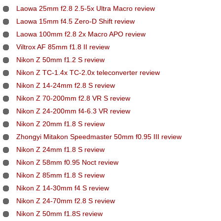
Laowa 25mm f2.8 2.5-5x Ultra Macro review
Laowa 15mm f4.5 Zero-D Shift review
Laowa 100mm f2.8 2x Macro APO review
Viltrox AF 85mm f1.8 II review
Nikon Z 50mm f1.2 S review
Nikon Z TC-1.4x TC-2.0x teleconverter review
Nikon Z 14-24mm f2.8 S review
Nikon Z 70-200mm f2.8 VR S review
Nikon Z 24-200mm f4-6.3 VR review
Nikon Z 20mm f1.8 S review
Zhongyi Mitakon Speedmaster 50mm f0.95 III review
Nikon Z 24mm f1.8 S review
Nikon Z 58mm f0.95 Noct review
Nikon Z 85mm f1.8 S review
Nikon Z 14-30mm f4 S review
Nikon Z 24-70mm f2.8 S review
Nikon Z 50mm f1.8S review