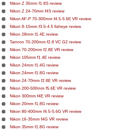
Nikon Z 35mm f1.8S review
Nikon Z 24-70mm f4S review
Nikon AF-P 70-300mm f4.5-5.6E VR review
Nikon 8-15mm f3.5-4.5 fisheye review
Nikon 28mm f1.4E review
Tamron 70-200mm f2.8 VC G2 review
Nikon 70-200mm f2.8E VR review
Nikon 105mm f1.4E review
Nikon 24mm f1.4G review
Nikon 24mm f1.8G review
Nikon 24-70mm f2.8E VR review
Nikon 200-500mm f5.6E VR review
Nikon 300mm f4E VR review
Nikon 20mm f1.8G review
Nikon 80-400mm f4.5-5.6G VR review
Nikon 16-35mm f4G VR review
Nikon 35mm f1.8G review