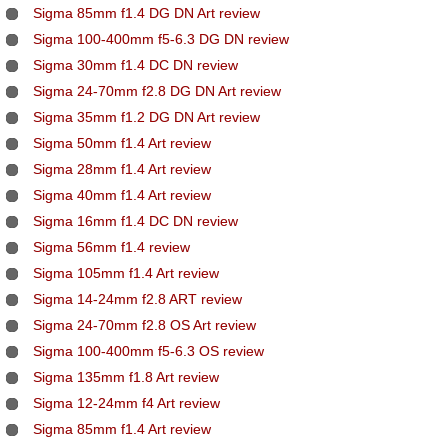
Sigma 85mm f1.4 DG DN Art review
Sigma 100-400mm f5-6.3 DG DN review
Sigma 30mm f1.4 DC DN review
Sigma 24-70mm f2.8 DG DN Art review
Sigma 35mm f1.2 DG DN Art review
Sigma 50mm f1.4 Art review
Sigma 28mm f1.4 Art review
Sigma 40mm f1.4 Art review
Sigma 16mm f1.4 DC DN review
Sigma 56mm f1.4 review
Sigma 105mm f1.4 Art review
Sigma 14-24mm f2.8 ART review
Sigma 24-70mm f2.8 OS Art review
Sigma 100-400mm f5-6.3 OS review
Sigma 135mm f1.8 Art review
Sigma 12-24mm f4 Art review
Sigma 85mm f1.4 Art review