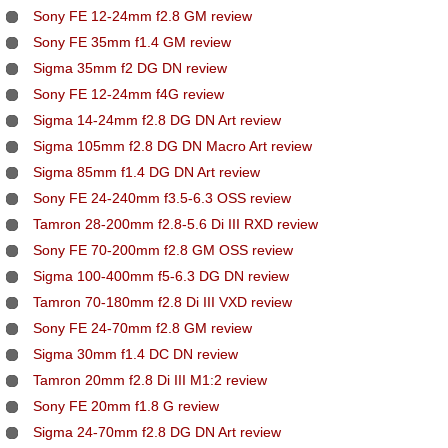
Sony FE 12-24mm f2.8 GM review
Sony FE 35mm f1.4 GM review
Sigma 35mm f2 DG DN review
Sony FE 12-24mm f4G review
Sigma 14-24mm f2.8 DG DN Art review
Sigma 105mm f2.8 DG DN Macro Art review
Sigma 85mm f1.4 DG DN Art review
Sony FE 24-240mm f3.5-6.3 OSS review
Tamron 28-200mm f2.8-5.6 Di III RXD review
Sony FE 70-200mm f2.8 GM OSS review
Sigma 100-400mm f5-6.3 DG DN review
Tamron 70-180mm f2.8 Di III VXD review
Sony FE 24-70mm f2.8 GM review
Sigma 30mm f1.4 DC DN review
Tamron 20mm f2.8 Di III M1:2 review
Sony FE 20mm f1.8 G review
Sigma 24-70mm f2.8 DG DN Art review