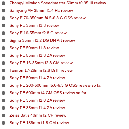
Zhongyi Mitakon Speedmaster 50mm f0.95 III review
Samyang AF 35mm f1.4 FE review
Sony E 70-350mm f4.5-6.3 G OSS review
Sony FE 35mm f1.8 review
Sony E 16-55mm f2.8 G review
Sigma 35mm f1.2 DG DN Art review
Sony FE 50mm f1.8 review
Sony FE 55mm f1.8 ZA review
Sony FE 16-35mm f2.8 GM review
Tamron 17-28mm f2.8 Di III review
Sony FE 50mm f1.4 ZA review
Sony FE 200-600mm f5.6-6.3 G OSS review so far
Sony FE 600mm f4 GM OSS review so far
Sony FE 35mm f2.8 ZA review
Sony FE 35mm f1.4 ZA review
Zeiss Batis 40mm f2 CF review
Sony FE 135mm f1.8 GM review