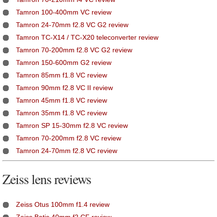
Tamron 100-400mm VC review
Tamron 24-70mm f2.8 VC G2 review
Tamron TC-X14 / TC-X20 teleconverter review
Tamron 70-200mm f2.8 VC G2 review
Tamron 150-600mm G2 review
Tamron 85mm f1.8 VC review
Tamron 90mm f2.8 VC II review
Tamron 45mm f1.8 VC review
Tamron 35mm f1.8 VC review
Tamron SP 15-30mm f2.8 VC review
Tamron 70-200mm f2.8 VC review
Tamron 24-70mm f2.8 VC review
Zeiss lens reviews
Zeiss Otus 100mm f1.4 review