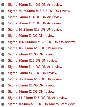
Sigma 50mm f1.4 DG DN Art review
Sigma 60-600mm f4.5-6.3 DG DN review
Sigma 24mm f1.4 DG DN Art review
Sigma 20mm f1.4 DG DN Art review
Sigma 16-28mm f2.8 DG DN review
Sigma 20mm f2 DG DN review
Sigma 150-600mm f5-6.3 DG DN OS review
Sigma 18-50mm f2.8 DC DN review
Sigma 24mm f2 DG DN review
Sigma 90mm f2.8 DG DN review
Sigma 35mm f1.4 DG DN Art review
Sigma 24mm f3.5 DG DN review
Sigma 28-70mm f2.8 DG DN review
Sigma 65mm f2 DG DN review
Sigma 35mm f2 DG DN review
Sigma 14-24mm f2.8 DG DN Art review
Sigma 105mm f2.8 DG DN Macro Art review