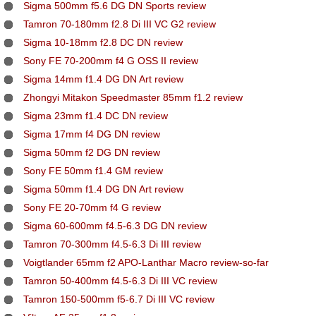
Sigma 500mm f5.6 DG DN Sports review
Tamron 70-180mm f2.8 Di III VC G2 review
Sigma 10-18mm f2.8 DC DN review
Sony FE 70-200mm f4 G OSS II review
Sigma 14mm f1.4 DG DN Art review
Zhongyi Mitakon Speedmaster 85mm f1.2 review
Sigma 23mm f1.4 DC DN review
Sigma 17mm f4 DG DN review
Sigma 50mm f2 DG DN review
Sony FE 50mm f1.4 GM review
Sigma 50mm f1.4 DG DN Art review
Sony FE 20-70mm f4 G review
Sigma 60-600mm f4.5-6.3 DG DN review
Tamron 70-300mm f4.5-6.3 Di III review
Voigtlander 65mm f2 APO-Lanthar Macro review-so-far
Tamron 50-400mm f4.5-6.3 Di III VC review
Tamron 150-500mm f5-6.7 Di III VC review