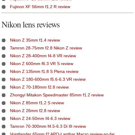
Fujinon XF 56mm f1.2 R review
Nikon lens reviews
Nikon Z 35mm f1.4 review
Tamron 28-75mm f2.8 Nikon Z review
Nikon Z 28-400mm f4-8 VR review
Nikon Z 600mm f6.3 VR S review
Nikon Z 135mm f1.8 S Plena review
Nikon Z 180-600mm f5.6-6.3 VR review
Nikon Z 70-180mm f2.8 review
Zhongyi Mitakon Speedmaster 85mm f1.2 review
Nikon Z 85mm f1.2 S review
Nikon Z 26mm f2.8 review
Nikon Z 24-50mm f4-6.3 review
Tamron 70-300mm f4.5-6.3 Di III review
Voigtlander 65mm f2 APO-Lanthar Macro review-so-far