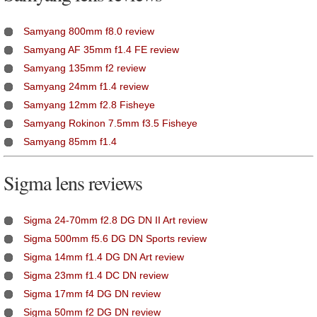
Samyang 800mm f8.0 review
Samyang AF 35mm f1.4 FE review
Samyang 135mm f2 review
Samyang 24mm f1.4 review
Samyang 12mm f2.8 Fisheye
Samyang Rokinon 7.5mm f3.5 Fisheye
Samyang 85mm f1.4
Sigma lens reviews
Sigma 24-70mm f2.8 DG DN II Art review
Sigma 500mm f5.6 DG DN Sports review
Sigma 14mm f1.4 DG DN Art review
Sigma 23mm f1.4 DC DN review
Sigma 17mm f4 DG DN review
Sigma 50mm f2 DG DN review