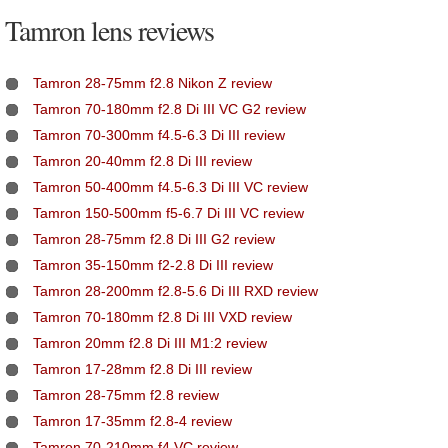
Tamron lens reviews
Tamron 28-75mm f2.8 Nikon Z review
Tamron 70-180mm f2.8 Di III VC G2 review
Tamron 70-300mm f4.5-6.3 Di III review
Tamron 20-40mm f2.8 Di III review
Tamron 50-400mm f4.5-6.3 Di III VC review
Tamron 150-500mm f5-6.7 Di III VC review
Tamron 28-75mm f2.8 Di III G2 review
Tamron 35-150mm f2-2.8 Di III review
Tamron 28-200mm f2.8-5.6 Di III RXD review
Tamron 70-180mm f2.8 Di III VXD review
Tamron 20mm f2.8 Di III M1:2 review
Tamron 17-28mm f2.8 Di III review
Tamron 28-75mm f2.8 review
Tamron 17-35mm f2.8-4 review
Tamron 70-210mm f4 VC review