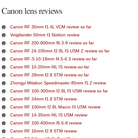
Canon lens reviews
Canon RF 35mm f1.4L VCM review so far
Voigtlander 50mm f1 Nokton review
Canon RF 200-800mm f6.3-9 review so far
Canon RF 24-105mm f2.8L IS USM Z review so far
Canon RF-S 10-18mm f4.5-6.3 review so far
Canon RF 10-20mm f4L IS review-so-far
Canon RF 28mm f2.8 STM review so far
Zhongyi Mitakon Speedmaster 85mm f1.2 review
Canon RF 100-300mm f2.8L IS USM review so far
Canon RF 24mm f1.8 STM review
Canon RF 100mm f2.8L Macro IS USM review
Canon RF 14-35mm f4L IS USM review
Canon RF 100-400mm f5.6-8 review
Canon RF 16mm f2.8 STM review