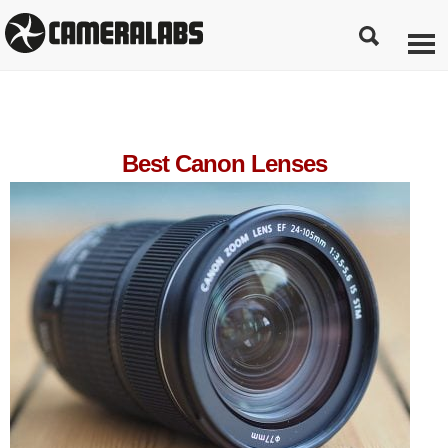
Best Canon Lenses