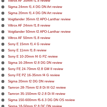
Viltrox AF 35mm f1.8 review
Sigma 24mm f1.4 DG DN Art review
Sigma 20mm f1.4 DG DN Art review
Voigtlander 35mm f2 APO-Lanthar review
Viltrox AF 24mm f1.8 review
Voigtlander 50mm f2 APO-Lanthar review
Viltrox AF 50mm f1.8 review
Sony E 15mm f1.4 G review
Sony E 11mm f1.8 review
Sony E 10-20mm f4 G PZ review
Sigma 16-28mm f2.8 DG DN review
Sony FE 24-70mm f2.8 GM II review
Sony FE PZ 16-35mm f4 G review
Sigma 20mm f2 DG DN review
Tamron 28-75mm f2.8 Di III G2 review
Tamron 35-150mm f2-2.8 Di III review
Sigma 150-600mm f5-6.3 DG DN OS review
Sigma 18-50mm f2.8 DC DN review