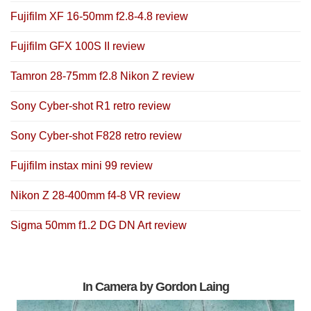
Fujifilm XF 16-50mm f2.8-4.8 review
Fujifilm GFX 100S II review
Tamron 28-75mm f2.8 Nikon Z review
Sony Cyber-shot R1 retro review
Sony Cyber-shot F828 retro review
Fujifilm instax mini 99 review
Nikon Z 28-400mm f4-8 VR review
Sigma 50mm f1.2 DG DN Art review
In Camera by Gordon Laing