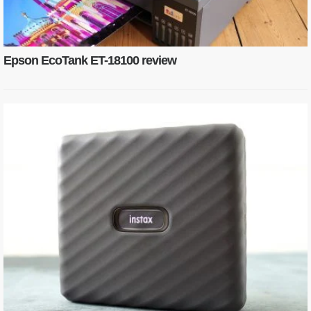
Epson EcoTank ET-18100 review