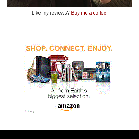
Like my reviews?
Buy me a coffee!