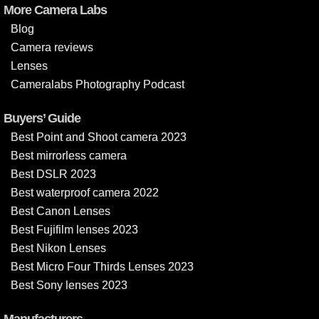
More Camera Labs
Blog
Camera reviews
Lenses
Cameralabs Photography Podcast
Buyers’ Guide
Best Point and Shoot camera 2023
Best mirrorless camera
Best DSLR 2023
Best waterproof camera 2022
Best Canon Lenses
Best Fujifilm lenses 2023
Best Nikon Lenses
Best Micro Four Thirds Lenses 2023
Best Sony lenses 2023
Manufacturers