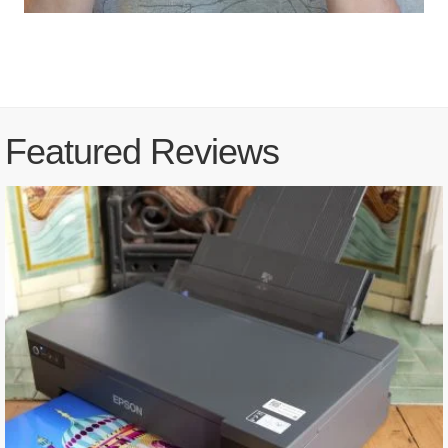
Featured Reviews