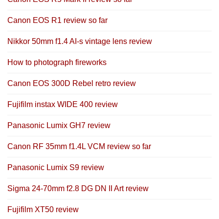
Canon EOS R1 review so far
Nikkor 50mm f1.4 AI-s vintage lens review
How to photograph fireworks
Canon EOS 300D Rebel retro review
Fujifilm instax WIDE 400 review
Panasonic Lumix GH7 review
Canon RF 35mm f1.4L VCM review so far
Panasonic Lumix S9 review
Sigma 24-70mm f2.8 DG DN II Art review
Fujifilm XT50 review