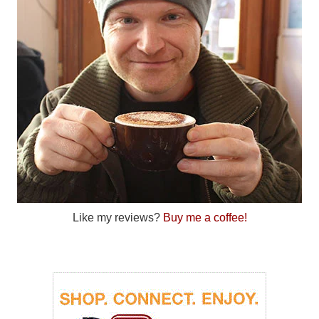
Like my reviews?
Buy me a coffee!