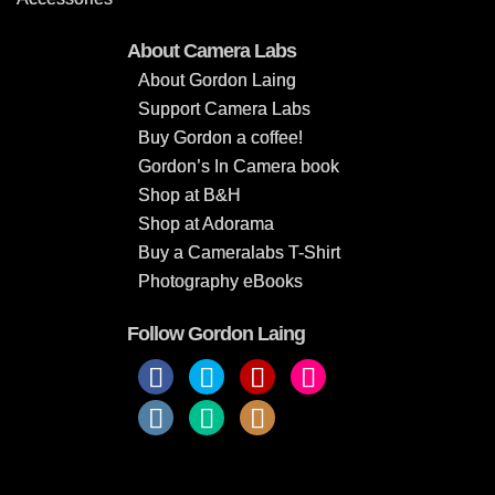
About Camera Labs
About Gordon Laing
Support Camera Labs
Buy Gordon a coffee!
Gordon’s In Camera book
Shop at B&H
Shop at Adorama
Buy a Cameralabs T-Shirt
Photography eBooks
Follow Gordon Laing