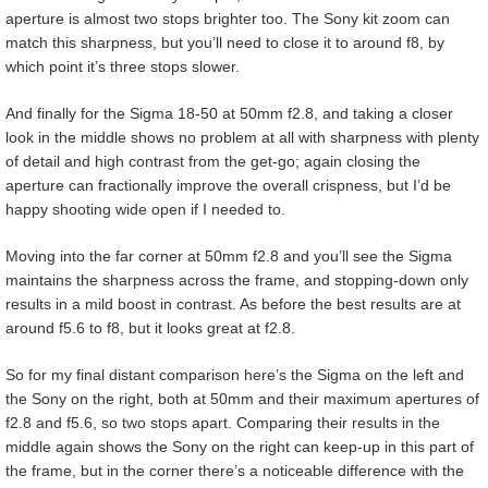
aperture is almost two stops brighter too. The Sony kit zoom can
match this sharpness, but you’ll need to close it to around f8, by
which point it’s three stops slower.
And finally for the Sigma 18-50 at 50mm f2.8, and taking a closer
look in the middle shows no problem at all with sharpness with plenty
of detail and high contrast from the get-go; again closing the
aperture can fractionally improve the overall crispness, but I’d be
happy shooting wide open if I needed to.
Moving into the far corner at 50mm f2.8 and you’ll see the Sigma
maintains the sharpness across the frame, and stopping-down only
results in a mild boost in contrast. As before the best results are at
around f5.6 to f8, but it looks great at f2.8.
So for my final distant comparison here’s the Sigma on the left and
the Sony on the right, both at 50mm and their maximum apertures of
f2.8 and f5.6, so two stops apart. Comparing their results in the
middle again shows the Sony on the right can keep-up in this part of
the frame, but in the corner there’s a noticeable difference with the