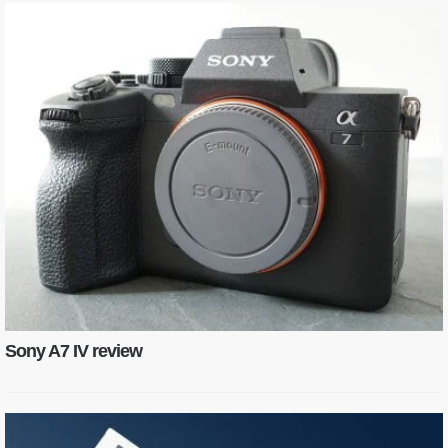
Sony A7 IV review