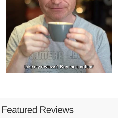
Like my reviews? Buy me a coffee!
Featured Reviews