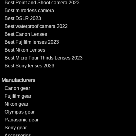
Best Point and Shoot camera 2023
Best mirrorless camera
Best DSLR 2023
Best waterproof camera 2022
Best Canon Lenses
Best Fujifilm lenses 2023
Best Nikon Lenses
Best Micro Four Thirds Lenses 2023
Best Sony lenses 2023
Manufacturers
Canon gear
Fujifilm gear
Nikon gear
Olympus gear
Panasonic gear
Sony gear
Accessories