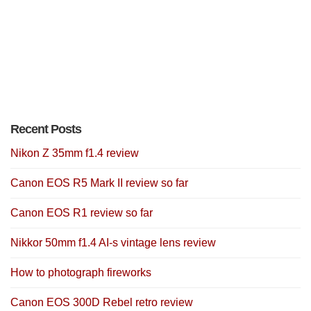
Recent Posts
Nikon Z 35mm f1.4 review
Canon EOS R5 Mark II review so far
Canon EOS R1 review so far
Nikkor 50mm f1.4 AI-s vintage lens review
How to photograph fireworks
Canon EOS 300D Rebel retro review