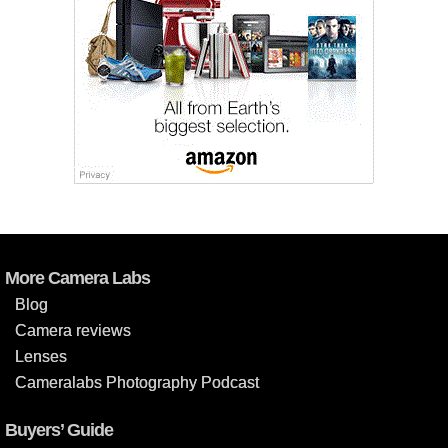
More Camera Labs
Blog
Camera reviews
Lenses
Cameralabs Photography Podcast
Buyers’ Guide