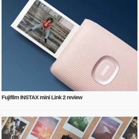
Fujifilm INSTAX mini Link 2 review