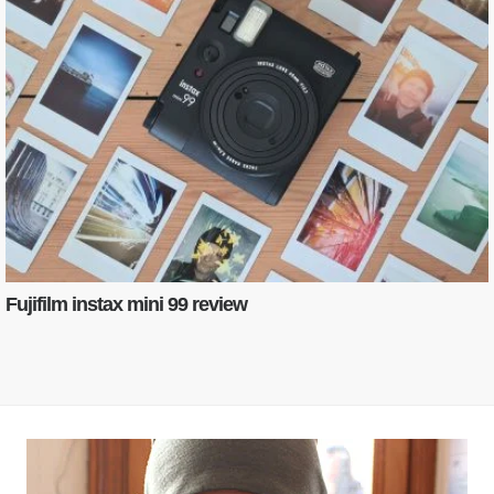
Fujifilm instax mini 99 review