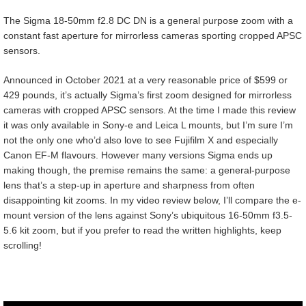
The Sigma 18-50mm f2.8 DC DN is a general purpose zoom with a
constant fast aperture for mirrorless cameras sporting cropped APSC
sensors.
Announced in October 2021 at a very reasonable price of $599 or
429 pounds, it’s actually Sigma’s first zoom designed for mirrorless
cameras with cropped APSC sensors. At the time I made this review
it was only available in Sony-e and Leica L mounts, but I’m sure I’m
not the only one who’d also love to see Fujifilm X and especially
Canon EF-M flavours. However many versions Sigma ends up
making though, the premise remains the same: a general-purpose
lens that’s a step-up in aperture and sharpness from often
disappointing kit zooms. In my video review below, I’ll compare the e-
mount version of the lens against Sony’s ubiquitous 16-50mm f3.5-
5.6 kit zoom, but if you prefer to read the written highlights, keep
scrolling!