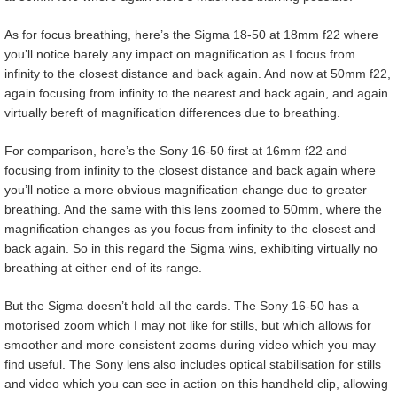
As for focus breathing, here’s the Sigma 18-50 at 18mm f22 where
you’ll notice barely any impact on magnification as I focus from
infinity to the closest distance and back again. And now at 50mm f22,
again focusing from infinity to the nearest and back again, and again
virtually bereft of magnification differences due to breathing.
For comparison, here’s the Sony 16-50 first at 16mm f22 and
focusing from infinity to the closest distance and back again where
you’ll notice a more obvious magnification change due to greater
breathing. And the same with this lens zoomed to 50mm, where the
magnification changes as you focus from infinity to the closest and
back again. So in this regard the Sigma wins, exhibiting virtually no
breathing at either end of its range.
But the Sigma doesn’t hold all the cards. The Sony 16-50 has a
motorised zoom which I may not like for stills, but which allows for
smoother and more consistent zooms during video which you may
find useful. The Sony lens also includes optical stabilisation for stills
and video which you can see in action on this handheld clip, allowing