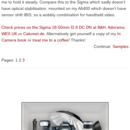
me to hold it steady. Compare this to the Sigma which sadly doesn’t
have optical stabilisation, mounted on my A6400 which doesn’t have
sensor shift IBIS, so a wobbly combination for handheld video.
Check prices on the Sigma 18-50mm f2.8 DC DN at B&H
,
Adorama
,
WEX UK
or
Calumet.de
. Alternatively get yourself a copy of my
In
Camera book
or
treat me to a coffee!
Thanks!
Continue:
Samples
Pages:
1
2
3