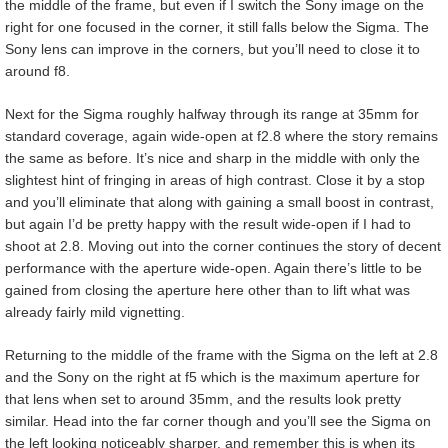
the middle of the frame, but even if I switch the Sony image on the
right for one focused in the corner, it still falls below the Sigma. The
Sony lens can improve in the corners, but you’ll need to close it to
around f8.
Next for the Sigma roughly halfway through its range at 35mm for
standard coverage, again wide-open at f2.8 where the story remains
the same as before. It’s nice and sharp in the middle with only the
slightest hint of fringing in areas of high contrast. Close it by a stop
and you’ll eliminate that along with gaining a small boost in contrast,
but again I’d be pretty happy with the result wide-open if I had to
shoot at 2.8. Moving out into the corner continues the story of decent
performance with the aperture wide-open. Again there’s little to be
gained from closing the aperture here other than to lift what was
already fairly mild vignetting.
Returning to the middle of the frame with the Sigma on the left at 2.8
and the Sony on the right at f5 which is the maximum aperture for
that lens when set to around 35mm, and the results look pretty
similar. Head into the far corner though and you’ll see the Sigma on
the left looking noticeably sharper, and remember this is when its