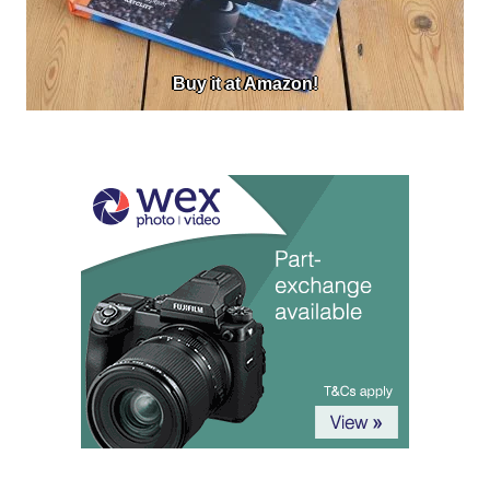
Buy it at Amazon!