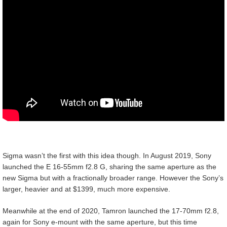
Sigma wasn’t the first with this idea though. In August 2019, Sony
launched the E 16-55mm f2.8 G, sharing the same aperture as the
new Sigma but with a fractionally broader range. However the Sony’s
larger, heavier and at $1399, much more expensive.
Meanwhile at the end of 2020, Tamron launched the 17-70mm f2.8,
again for Sony e-mount with the same aperture, but this time