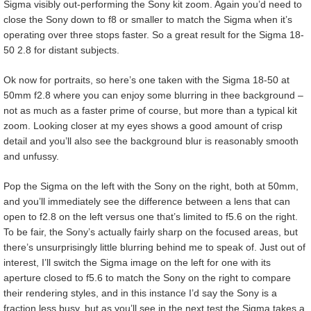
Sigma visibly out-performing the Sony kit zoom. Again you’d need to
close the Sony down to f8 or smaller to match the Sigma when it’s
operating over three stops faster. So a great result for the Sigma 18-
50 2.8 for distant subjects.
Ok now for portraits, so here’s one taken with the Sigma 18-50 at
50mm f2.8 where you can enjoy some blurring in thee background –
not as much as a faster prime of course, but more than a typical kit
zoom. Looking closer at my eyes shows a good amount of crisp
detail and you’ll also see the background blur is reasonably smooth
and unfussy.
Pop the Sigma on the left with the Sony on the right, both at 50mm,
and you’ll immediately see the difference between a lens that can
open to f2.8 on the left versus one that’s limited to f5.6 on the right.
To be fair, the Sony’s actually fairly sharp on the focused areas, but
there’s unsurprisingly little blurring behind me to speak of. Just out of
interest, I’ll switch the Sigma image on the left for one with its
aperture closed to f5.6 to match the Sony on the right to compare
their rendering styles, and in this instance I’d say the Sony is a
fraction less busy, but as you’ll see in the next test the Sigma takes a