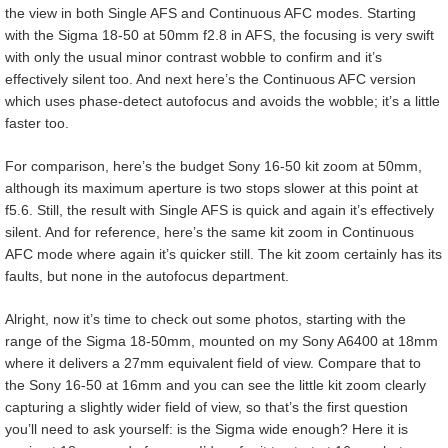
the view in both Single AFS and Continuous AFC modes. Starting
with the Sigma 18-50 at 50mm f2.8 in AFS, the focusing is very swift
with only the usual minor contrast wobble to confirm and it’s
effectively silent too. And next here’s the Continuous AFC version
which uses phase-detect autofocus and avoids the wobble; it’s a little
faster too.
For comparison, here’s the budget Sony 16-50 kit zoom at 50mm,
although its maximum aperture is two stops slower at this point at
f5.6. Still, the result with Single AFS is quick and again it’s effectively
silent. And for reference, here’s the same kit zoom in Continuous
AFC mode where again it’s quicker still. The kit zoom certainly has its
faults, but none in the autofocus department.
Alright, now it’s time to check out some photos, starting with the
range of the Sigma 18-50mm, mounted on my Sony A6400 at 18mm
where it delivers a 27mm equivalent field of view. Compare that to
the Sony 16-50 at 16mm and you can see the little kit zoom clearly
capturing a slightly wider field of view, so that’s the first question
you’ll need to ask yourself: is the Sigma wide enough? Here it is