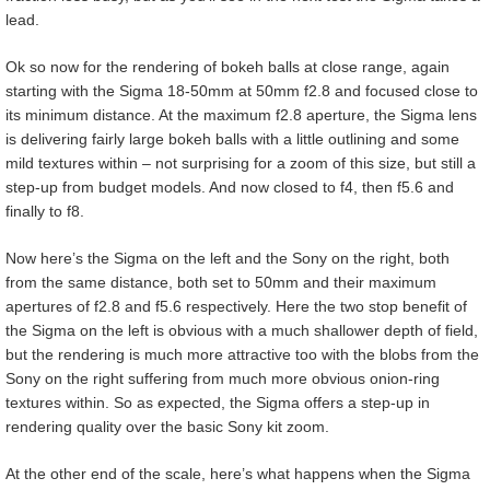
lead.
Ok so now for the rendering of bokeh balls at close range, again
starting with the Sigma 18-50mm at 50mm f2.8 and focused close to
its minimum distance. At the maximum f2.8 aperture, the Sigma lens
is delivering fairly large bokeh balls with a little outlining and some
mild textures within – not surprising for a zoom of this size, but still a
step-up from budget models. And now closed to f4, then f5.6 and
finally to f8.
Now here’s the Sigma on the left and the Sony on the right, both
from the same distance, both set to 50mm and their maximum
apertures of f2.8 and f5.6 respectively. Here the two stop benefit of
the Sigma on the left is obvious with a much shallower depth of field,
but the rendering is much more attractive too with the blobs from the
Sony on the right suffering from much more obvious onion-ring
textures within. So as expected, the Sigma offers a step-up in
rendering quality over the basic Sony kit zoom.
At the other end of the scale, here’s what happens when the Sigma