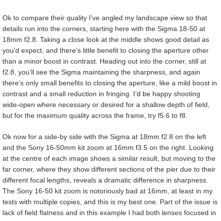
Ok to compare their quality I’ve angled my landscape view so that
details run into the corners, starting here with the Sigma 18-50 at
18mm f2.8. Taking a close look at the middle shows good detail as
you’d expect, and there’s little benefit to closing the aperture other
than a minor boost in contrast. Heading out into the corner, still at
f2.8, you’ll see the Sigma maintaining the sharpness, and again
there’s only small benefits to closing the aperture, like a mild boost in
contrast and a small reduction in fringing. I’d be happy shooting
wide-open where necessary or desired for a shallow depth of field,
but for the maximum quality across the frame, try f5.6 to f8.
Ok now for a side-by side with the Sigma at 18mm f2.8 on the left
and the Sony 16-50mm kit zoom at 16mm f3.5 on the right. Looking
at the centre of each image shows a similar result, but moving to the
far corner, where they show different sections of the pier due to their
different focal lengths, reveals a dramatic difference in sharpness.
The Sony 16-50 kit zoom is notoriously bad at 16mm, at least in my
tests with multiple copies, and this is my best one. Part of the issue is
lack of field flatness and in this example I had both lenses focused in