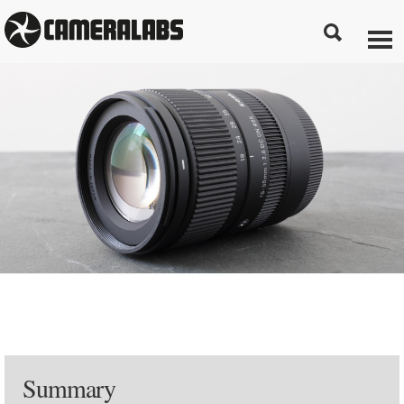
Summary