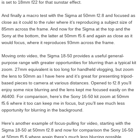
is set to 18mm f22 for that sunstar effect.
And finally a macro test with the Sigma at 50mm f2.8 and focused as
close as it could to the ruler where it’s reproducing a subject size of
85mm across the frame. And now for the Sigma at the top and the
Sony at the bottom, the latter at 50mm f5.6 and again as close as it
would focus, where it reproduces 93mm across the frame.
Moving onto video, the Sigma 18-50 provides a useful general-
purpose range with greater opportunities for blurring than a typical kit
zoom. 27mm equivalent is too long for handheld vlogging, but zoom
the lens to 50mm as I have here and it’s great for presenting tripod-
based pieces to camera at various distances. Opened to f2.8 you’ll
enjoy some nice blurring and the lens kept me focused easily on the
A6400. For comparison, here’s the Sony 16-50 kit zoom at 50mm
f5.6 where it too can keep me in focus, but you’ll see much less
opportunity for blurring in the background.
Here’s another example of focus-pulling for video, starting with the
Sigma 18-50 at 50mm f2.8 and now for comparison the Sony 16-50
at 50mm f5.6 where again there’s much less blurring possible.