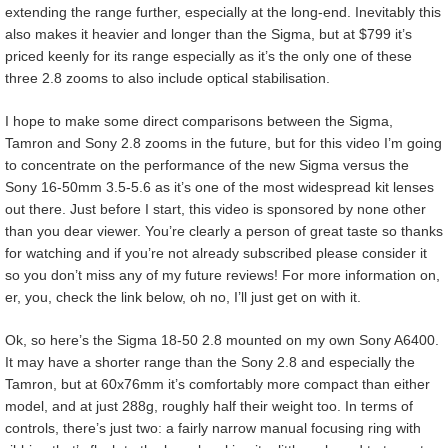
extending the range further, especially at the long-end. Inevitably this
also makes it heavier and longer than the Sigma, but at $799 it’s
priced keenly for its range especially as it’s the only one of these
three 2.8 zooms to also include optical stabilisation.
I hope to make some direct comparisons between the Sigma,
Tamron and Sony 2.8 zooms in the future, but for this video I’m going
to concentrate on the performance of the new Sigma versus the
Sony 16-50mm 3.5-5.6 as it’s one of the most widespread kit lenses
out there. Just before I start, this video is sponsored by none other
than you dear viewer. You’re clearly a person of great taste so thanks
for watching and if you’re not already subscribed please consider it
so you don’t miss any of my future reviews! For more information on,
er, you, check the link below, oh no, I’ll just get on with it.
Ok, so here’s the Sigma 18-50 2.8 mounted on my own Sony A6400.
It may have a shorter range than the Sony 2.8 and especially the
Tamron, but at 60x76mm it’s comfortably more compact than either
model, and at just 288g, roughly half their weight too. In terms of
controls, there’s just two: a fairly narrow manual focusing ring with