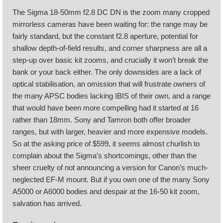
The Sigma 18-50mm f2.8 DC DN is the zoom many cropped
mirrorless cameras have been waiting for: the range may be
fairly standard, but the constant f2.8 aperture, potential for
shallow depth-of-field results, and corner sharpness are all a
step-up over basic kit zooms, and crucially it won’t break the
bank or your back either. The only downsides are a lack of
optical stabilisation, an omission that will frustrate owners of
the many APSC bodies lacking IBIS of their own, and a range
that would have been more compelling had it started at 16
rather than 18mm. Sony and Tamron both offer broader
ranges, but with larger, heavier and more expensive models.
So at the asking price of $599, it seems almost churlish to
complain about the Sigma’s shortcomings, other than the
sheer cruelty of not announcing a version for Canon’s much-
neglected EF-M mount. But if you own one of the many Sony
A5000 or A6000 bodies and despair at the 16-50 kit zoom,
salvation has arrived.