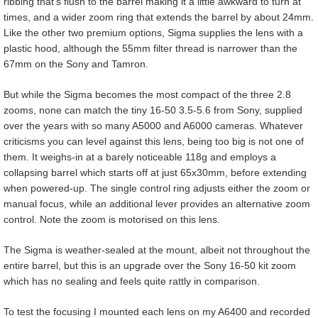
ribbing that’s flush to the barrel making it a little awkward to turn at
times, and a wider zoom ring that extends the barrel by about 24mm.
Like the other two premium options, Sigma supplies the lens with a
plastic hood, although the 55mm filter thread is narrower than the
67mm on the Sony and Tamron.
But while the Sigma becomes the most compact of the three 2.8
zooms, none can match the tiny 16-50 3.5-5.6 from Sony, supplied
over the years with so many A5000 and A6000 cameras. Whatever
criticisms you can level against this lens, being too big is not one of
them. It weighs-in at a barely noticeable 118g and employs a
collapsing barrel which starts off at just 65x30mm, before extending
when powered-up. The single control ring adjusts either the zoom or
manual focus, while an additional lever provides an alternative zoom
control. Note the zoom is motorised on this lens.
The Sigma is weather-sealed at the mount, albeit not throughout the
entire barrel, but this is an upgrade over the Sony 16-50 kit zoom
which has no sealing and feels quite rattly in comparison.
To test the focusing I mounted each lens on my A6400 and recorded