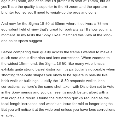
again at 18mm, and of course I’d prefer it to start at 16mm, but as
you’ll see the quality is superior to the kit zoom and the aperture
brighter too, so you’ll need to weigh-up the pros and cons.
And now for the Sigma 18-50 at 50mm where it delivers a 75mm
equivalent field of view that’s great for portraits as I’ll show you in a
moment. In my tests the Sony 16-50 matched this view at the long-
end as its specs suggest.
Before comparing their quality across the frame I wanted to make a
quick note about distortion and lens corrections. When zoomed to
the widest 18mm end, the Sigma 18-50, like many wide lenses,
exhibits quite strong barrel distortion. It’s particularly noticeable when
shooting face-onto shapes you know to be square in real-life like
brick walls or buildings. Luckily the 18-50 responds well to lens
corrections, so here’s the same shot taken with Distortion set to Auto
in the Sony menus and you can see it’s much better, albeit with a
mild crop as a result. I found the distortion quickly reduced as the
focal length increased and wasn’t an issue for mid to longer lengths.
But you will notice it at the wide end unless you have lens corrections
enabled.