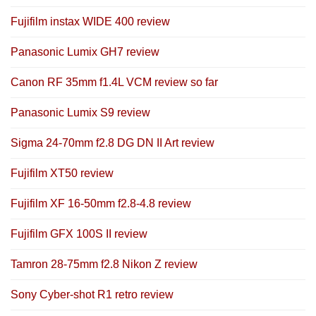
Fujifilm instax WIDE 400 review
Panasonic Lumix GH7 review
Canon RF 35mm f1.4L VCM review so far
Panasonic Lumix S9 review
Sigma 24-70mm f2.8 DG DN II Art review
Fujifilm XT50 review
Fujifilm XF 16-50mm f2.8-4.8 review
Fujifilm GFX 100S II review
Tamron 28-75mm f2.8 Nikon Z review
Sony Cyber-shot R1 retro review