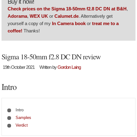
Buy it now!
Check prices on the Sigma 18-50mm f2.8 DC DN at B&H
,
Adorama
,
WEX UK
or
Calumet.de
. Alternatively get
yourself a copy of my
In Camera book
or
treat me to a
coffee!
Thanks!
Sigma 18-50mm f2.8 DC DN review
19th October 2021
Written by
Gordon Laing
Intro
Intro
Samples
Verdict