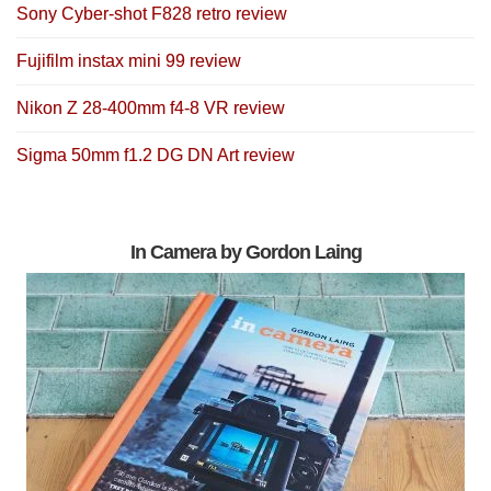
Sony Cyber-shot F828 retro review
Fujifilm instax mini 99 review
Nikon Z 28-400mm f4-8 VR review
Sigma 50mm f1.2 DG DN Art review
In Camera by Gordon Laing