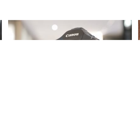
Canon EOS R1 review so far
17 Jul 2024
Gordon Laing
The EOS R1 becomes the official flagship in Canon’s