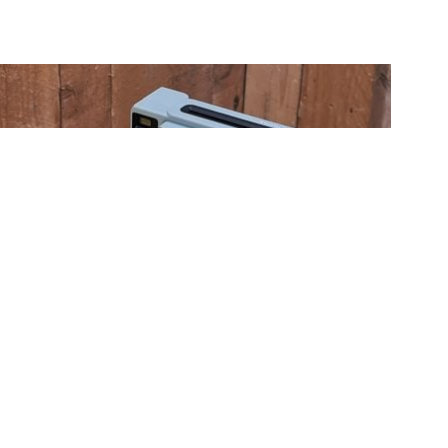
Fujifilm instax WIDE 400 review
20 Jun 2024
Gordon Laing
The Fujifilm instax WIDE 400 is an analogue instant camera