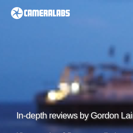
In-depth reviews by Gordon Lai