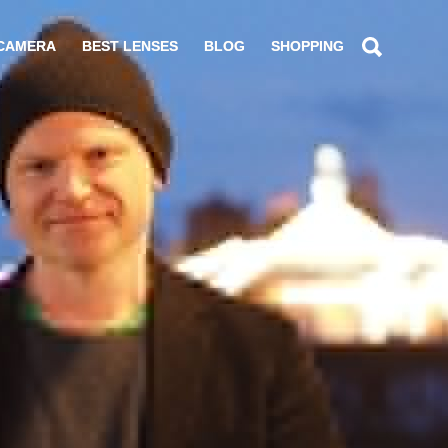
 CAMERA
BEST LENSES
BLOG
SHOPPING