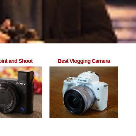
oint and Shoot
Best Vlogging Camera