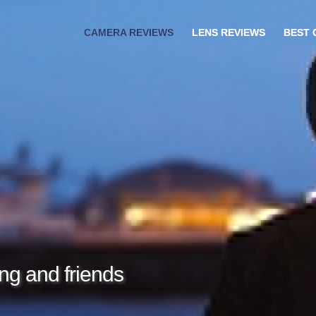
CAMERA REVIEWS
LENS REVIEWS
BEST
ng and friends