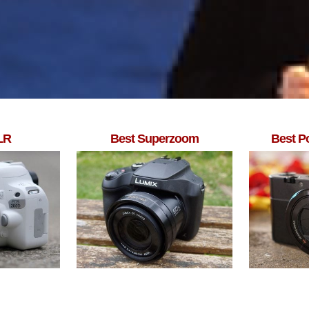
LR
Best Superzoom
Best P