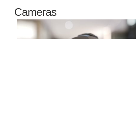
Cameras
Canon EOS R5 Mark II review so far
17 Jul 2024
Gordon Laing
The Canon EOS R5 Mark II is aimed at enthusiasts and