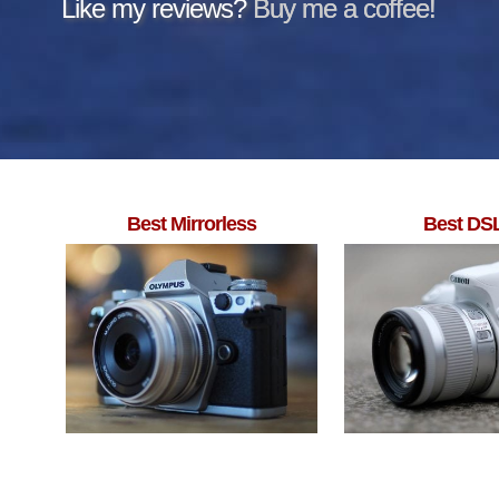
Like my reviews?
Buy me a coffee!
Best Mirrorless
Best DS