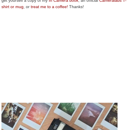
get yourself a copy of my
In Camera book
, an official
Cameralabs T-
shirt or mug
, or
treat me to a coffee!
Thanks!