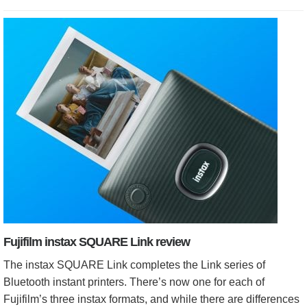
Fujifilm instax SQUARE Link review
The instax SQUARE Link completes the Link series of
Bluetooth instant printers. There’s now one for each of
Fujifilm’s three instax formats, and while there are differences