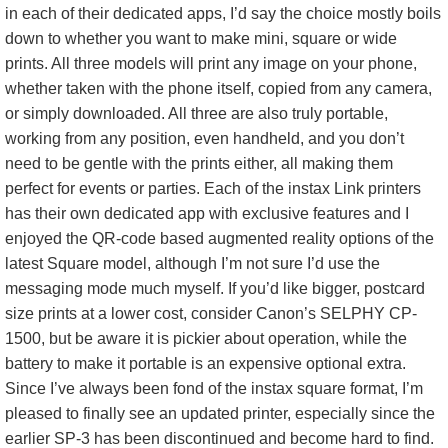
in each of their dedicated apps, I’d say the choice mostly boils
down to whether you want to make mini, square or wide
prints. All three models will print any image on your phone,
whether taken with the phone itself, copied from any camera,
or simply downloaded. All three are also truly portable,
working from any position, even handheld, and you don’t
need to be gentle with the prints either, all making them
perfect for events or parties. Each of the instax Link printers
has their own dedicated app with exclusive features and I
enjoyed the QR-code based augmented reality options of the
latest Square model, although I’m not sure I’d use the
messaging mode much myself. If you’d like bigger, postcard
size prints at a lower cost, consider Canon’s SELPHY CP-
1500, but be aware it is pickier about operation, while the
battery to make it portable is an expensive optional extra.
Since I’ve always been fond of the instax square format, I’m
pleased to finally see an updated printer, especially since the
earlier SP-3 has been discontinued and become hard to find.