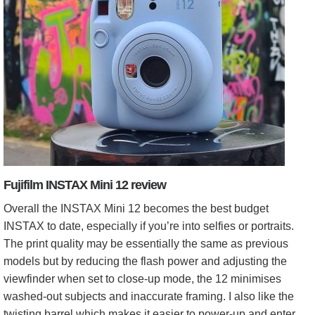
Fujifilm INSTAX Mini 12 review
Overall the INSTAX Mini 12 becomes the best budget
INSTAX to date, especially if you’re into selfies or portraits.
The print quality may be essentially the same as previous
models but by reducing the flash power and adjusting the
viewfinder when set to close-up mode, the 12 minimises
washed-out subjects and inaccurate framing. I also like the
twisting barrel which makes it easier to power-up and enter