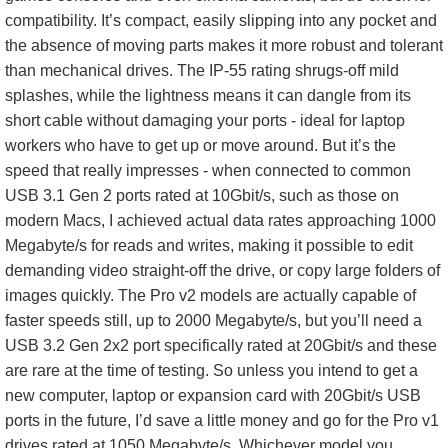
compatibility. It’s compact, easily slipping into any pocket and
the absence of moving parts makes it more robust and tolerant
than mechanical drives. The IP-55 rating shrugs-off mild
splashes, while the lightness means it can dangle from its
short cable without damaging your ports - ideal for laptop
workers who have to get up or move around. But it’s the
speed that really impresses - when connected to common
USB 3.1 Gen 2 ports rated at 10Gbit/s, such as those on
modern Macs, I achieved actual data rates approaching 1000
Megabyte/s for reads and writes, making it possible to edit
demanding video straight-off the drive, or copy large folders of
images quickly. The Pro v2 models are actually capable of
faster speeds still, up to 2000 Megabyte/s, but you’ll need a
USB 3.2 Gen 2x2 port specifically rated at 20Gbit/s and these
are rare at the time of testing. So unless you intend to get a
new computer, laptop or expansion card with 20Gbit/s USB
ports in the future, I’d save a little money and go for the Pro v1
drives rated at 1050 Megabyte/s. Whichever model you