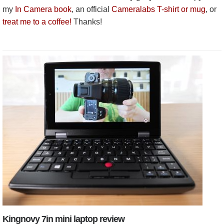
my
In Camera book
, an official
Cameralabs T-shirt or mug
, or
treat me to a coffee!
Thanks!
Kingnovy 7in mini laptop review