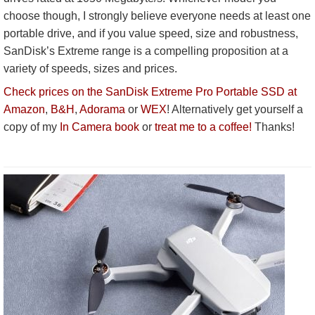
choose though, I strongly believe everyone needs at least one
portable drive, and if you value speed, size and robustness,
SanDisk’s Extreme range is a compelling proposition at a
variety of speeds, sizes and prices.
Check prices on the SanDisk Extreme Pro Portable SSD at
Amazon
,
B&H
,
Adorama
or
WEX
! Alternatively get yourself a
copy of my
In Camera book
or
treat me to a coffee!
Thanks!