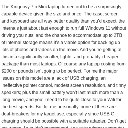
The Kingnovy 7in Mini laptop turned out to be a surprisingly
capable device given the size and price. The case, screen
and keyboard are all way better quality than you’d expect, the
internals just about fast enough to run full Windows 11 without
driving you nuts, and the chance to accommodate up to 2TB
of internal storage means it’s a viable option for backing up
lots of photos and videos on the move. And you’re getting all
this in a significantly smaller, lighter and probably cheaper
package than most laptops. Of course any laptop costing from
$200 or pounds isn’t going to be perfect. For me the major
issues on this model are a lack of USB charging, an
ineffective pointer control, modest screen resolution, and tinny
speakers; plus the small battery won’t last much more than a
long movie, and you’ll need to be quite close to your Wifi for
the best speeds. But for me personally, none of these are
deal-breakers for my target use, especially since USB C
charging should be possible with a suitable adapter. Don’t get