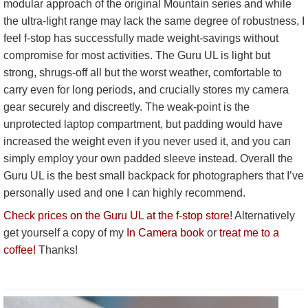
modular approach of the original Mountain series and while
the ultra-light range may lack the same degree of robustness, I
feel f-stop has successfully made weight-savings without
compromise for most activities. The Guru UL is light but
strong, shrugs-off all but the worst weather, comfortable to
carry even for long periods, and crucially stores my camera
gear securely and discreetly. The weak-point is the
unprotected laptop compartment, but padding would have
increased the weight even if you never used it, and you can
simply employ your own padded sleeve instead. Overall the
Guru UL is the best small backpack for photographers that I’ve
personally used and one I can highly recommend.
Check prices on the Guru UL at the f-stop store
! Alternatively
get yourself a copy of my
In Camera book
or
treat me to a
coffee!
Thanks!