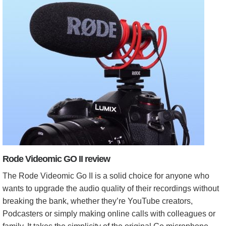
Rode Videomic GO II review
The Rode Videomic Go II is a solid choice for anyone who
wants to upgrade the audio quality of their recordings without
breaking the bank, whether they’re YouTube creators,
Podcasters or simply making online calls with colleagues or