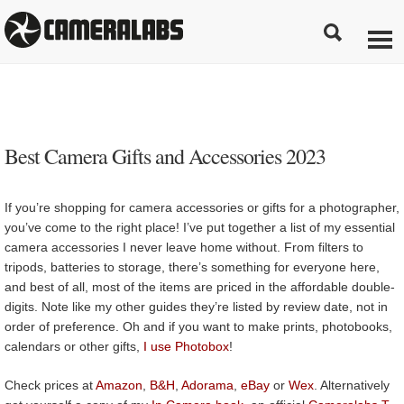
Best Camera Gifts and Accessories 2023
If you’re shopping for camera accessories or gifts for a photographer,
you’ve come to the right place! I’ve put together a list of my essential
camera accessories I never leave home without. From filters to
tripods, batteries to storage, there’s something for everyone here,
and best of all, most of the items are priced in the affordable double-
digits. Note like my other guides they’re listed by review date, not in
order of preference. Oh and if you want to make prints, photobooks,
calendars or other gifts,
I use Photobox
!
Check prices at
Amazon
,
B&H
,
Adorama
,
eBay
or
Wex
. Alternatively