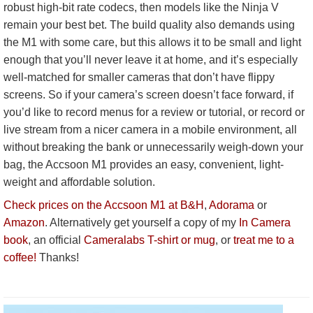
robust high-bit rate codecs, then models like the Ninja V
remain your best bet. The build quality also demands using
the M1 with some care, but this allows it to be small and light
enough that you’ll never leave it at home, and it’s especially
well-matched for smaller cameras that don’t have flippy
screens. So if your camera’s screen doesn’t face forward, if
you’d like to record menus for a review or tutorial, or record or
live stream from a nicer camera in a mobile environment, all
without breaking the bank or unnecessarily weigh-down your
bag, the Accsoon M1 provides an easy, convenient, light-
weight and affordable solution.
Check prices on the Accsoon M1 at B&H
,
Adorama
or
Amazon
. Alternatively get yourself a copy of my
In Camera
book
, an official
Cameralabs T-shirt or mug
, or
treat me to a
coffee!
Thanks!