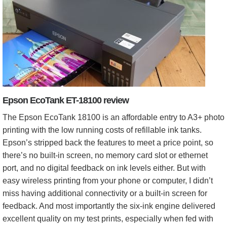
Epson EcoTank ET-18100 review
The Epson EcoTank 18100 is an affordable entry to A3+ photo
printing with the low running costs of refillable ink tanks.
Epson’s stripped back the features to meet a price point, so
there’s no built-in screen, no memory card slot or ethernet
port, and no digital feedback on ink levels either. But with
easy wireless printing from your phone or computer, I didn’t
miss having additional connectivity or a built-in screen for
feedback. And most importantly the six-ink engine delivered
excellent quality on my test prints, especially when fed with