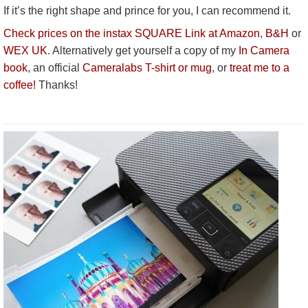
If it’s the right shape and prince for you, I can recommend it.
Check prices on the instax SQUARE Link at Amazon
,
B&H
or
WEX UK
. Alternatively get yourself a copy of my
In Camera
book
, an official
Cameralabs T-shirt or mug
, or
treat me to a
coffee!
Thanks!