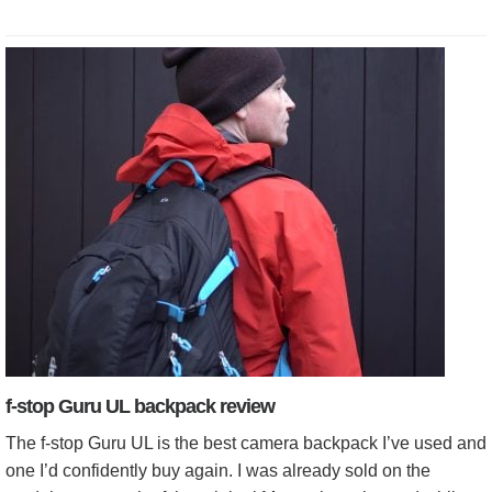
f-stop Guru UL backpack review
The f-stop Guru UL is the best camera backpack I’ve used and
one I’d confidently buy again. I was already sold on the