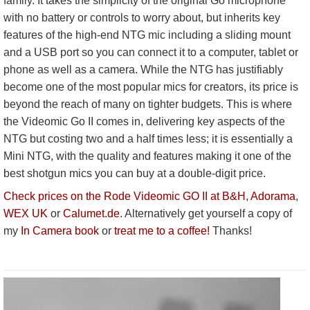
family. It takes the simplicity of the original Go microphone
with no battery or controls to worry about, but inherits key
features of the high-end NTG mic including a sliding mount
and a USB port so you can connect it to a computer, tablet or
phone as well as a camera. While the NTG has justifiably
become one of the most popular mics for creators, its price is
beyond the reach of many on tighter budgets. This is where
the Videomic Go II comes in, delivering key aspects of the
NTG but costing two and a half times less; it is essentially a
Mini NTG, with the quality and features making it one of the
best shotgun mics you can buy at a double-digit price.
Check prices on the Rode Videomic GO II at B&H
,
Adorama
,
WEX UK
or
Calumet.de
. Alternatively get yourself a copy of
my
In Camera book
or
treat me to a coffee!
Thanks!