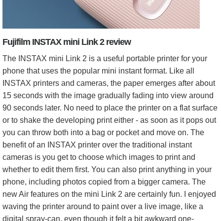
Fujifilm INSTAX mini Link 2 review
The INSTAX mini Link 2 is a useful portable printer for your
phone that uses the popular mini instant format. Like all
INSTAX printers and cameras, the paper emerges after about
15 seconds with the image gradually fading into view around
90 seconds later. No need to place the printer on a flat surface
or to shake the developing print either - as soon as it pops out
you can throw both into a bag or pocket and move on. The
benefit of an INSTAX printer over the traditional instant
cameras is you get to choose which images to print and
whether to edit them first. You can also print anything in your
phone, including photos copied from a bigger camera. The
new Air features on the mini Link 2 are certainly fun. I enjoyed
waving the printer around to paint over a live image, like a
digital spray-can, even though it felt a bit awkward one-