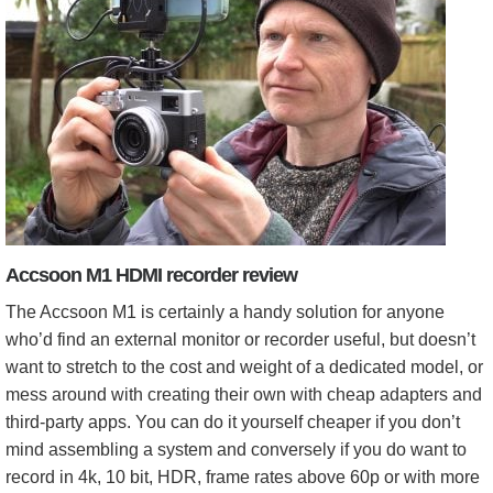
Accsoon M1 HDMI recorder review
The Accsoon M1 is certainly a handy solution for anyone
who’d find an external monitor or recorder useful, but doesn’t
want to stretch to the cost and weight of a dedicated model, or
mess around with creating their own with cheap adapters and
third-party apps. You can do it yourself cheaper if you don’t
mind assembling a system and conversely if you do want to
record in 4k, 10 bit, HDR, frame rates above 60p or with more