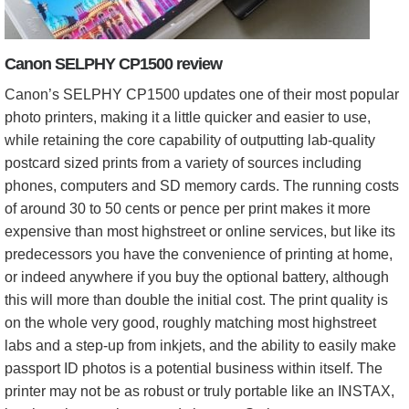
Canon SELPHY CP1500 review
Canon’s SELPHY CP1500 updates one of their most popular
photo printers, making it a little quicker and easier to use,
while retaining the core capability of outputting lab-quality
postcard sized prints from a variety of sources including
phones, computers and SD memory cards. The running costs
of around 30 to 50 cents or pence per print makes it more
expensive than most highstreet or online services, but like its
predecessors you have the convenience of printing at home,
or indeed anywhere if you buy the optional battery, although
this will more than double the initial cost. The print quality is
on the whole very good, roughly matching most highstreet
labs and a step-up from inkjets, and the ability to easily make
passport ID photos is a potential business within itself. The
printer may not be as robust or truly portable like an INSTAX,