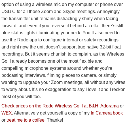
option of using a wireless mic on my computer or phone over
USB C for all those Zoom and Skype meetings. Annoyingly
the transmitter unit remains distractingly shiny when facing
forward, and even if you reverse it behind a collar, there’s still
blue status lights illuminating your neck. You’ll also need to
use the Rode app to configure internal or safety recordings,
and right now the unit doesn’t support true native 32-bit float
recordings. But it seems churlish to complain, as the Wireless
Go II already becomes one of the most flexible and
compelling microphone systems around whether you’re
podcasting interviews, filming pieces to camera, or simply
wanting to upgrade your Zoom meetings, all without any wires
to worry about. It’s no exaggeration to say I love it and I reckon
most of you will too.
Check prices on the Rode Wireless Go II at B&H
,
Adorama
or
WEX
. Alternatively get yourself a copy of my
In Camera book
or
treat me to a coffee!
Thanks!