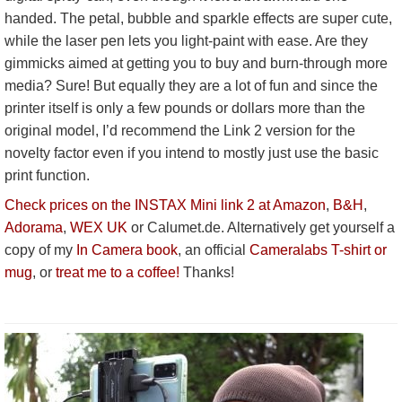
handed. The petal, bubble and sparkle effects are super cute,
while the laser pen lets you light-paint with ease. Are they
gimmicks aimed at getting you to buy and burn-through more
media? Sure! But equally they are a lot of fun and since the
printer itself is only a few pounds or dollars more than the
original model, I’d recommend the Link 2 version for the
novelty factor even if you intend to mostly just use the basic
print function.
Check prices on the INSTAX Mini link 2 at Amazon
,
B&H
,
Adorama
,
WEX UK
or Calumet.de. Alternatively get yourself a
copy of my
In Camera book
, an official
Cameralabs T-shirt or
mug
, or
treat me to a coffee!
Thanks!