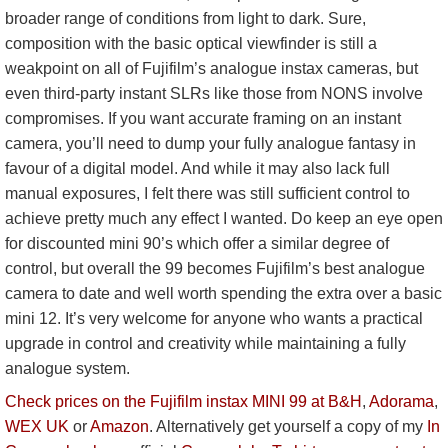
broader range of conditions from light to dark. Sure,
composition with the basic optical viewfinder is still a
weakpoint on all of Fujifilm’s analogue instax cameras, but
even third-party instant SLRs like those from NONS involve
compromises. If you want accurate framing on an instant
camera, you’ll need to dump your fully analogue fantasy in
favour of a digital model. And while it may also lack full
manual exposures, I felt there was still sufficient control to
achieve pretty much any effect I wanted. Do keep an eye open
for discounted mini 90’s which offer a similar degree of
control, but overall the 99 becomes Fujifilm’s best analogue
camera to date and well worth spending the extra over a basic
mini 12. It’s very welcome for anyone who wants a practical
upgrade in control and creativity while maintaining a fully
analogue system.
Check prices on the Fujifilm instax MINI 99 at B&H
,
Adorama
,
WEX UK
or
Amazon
. Alternatively get yourself a copy of my
In