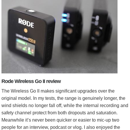
Rode Wireless Go II review
The Wireless Go II makes significant upgrades over the
original model. In my tests, the range is genuinely longer, the
wind shields no longer fall off, while the internal recording and
safety channel protect from both dropouts and saturation.
Meanwhile it’s never been quicker or easier to mic-up two
people for an interview, podcast or vlog. I also enjoyed the