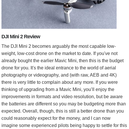
DJI Mini 2 Review
The DJI Mini 2 becomes arguably the most capable low-
weight, low-cost drone on the market to date. If you've not
already bought the earlier Mavic Mini, then this is the budget
drone for you. It's the ideal entrance to the world of aerial
photography or videography, and (with raw, AEB and 4K)
there is very little to complain about any more. If you were
thinking of upgrading from a Mavic Mini, you’ll enjoy the
improvements in formats and video resolution, but be aware
the batteries are different so you may be budgeting more than
expected. Overall, though, this is still a better drone than you
could reasonably expect for the money, and I can now
imagine some experienced pilots being happy to settle for this