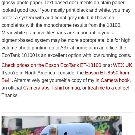
glossy photo paper. Text-based documents on plain paper
looked good too. If you mostly print black and white, you may
prefer a system with additional grey ink, but I have no
complaints with the monochrome results from the 18100.
Meanwhile if archive lifespans are important to you, a
pigment-based system may be more appropriate, but for high
volume photo printing up to A3+ at home or in an office, the
EcoTank 18100 is an excellent option with low running costs.
Check prices on the Epson EcoTank ET-18100
or at
WEX UK
.
If you’re in North America, consider the
Epson ET-8550 from
B&H
. Alternatively get yourself a copy of my
In Camera book
,
an official
Cameralabs T-shirt or mug
, or
treat me to a coffee!
Thanks!