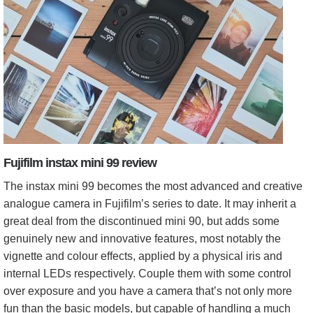
Fujifilm instax mini 99 review
The instax mini 99 becomes the most advanced and creative
analogue camera in Fujifilm’s series to date. It may inherit a
great deal from the discontinued mini 90, but adds some
genuinely new and innovative features, most notably the
vignette and colour effects, applied by a physical iris and
internal LEDs respectively. Couple them with some control
over exposure and you have a camera that’s not only more
fun than the basic models, but capable of handling a much