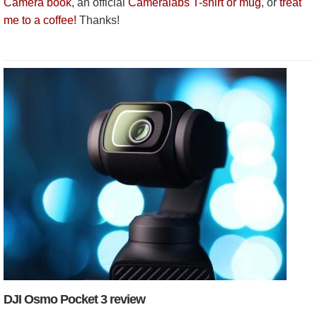
Camera book
, an official
Cameralabs T-shirt or mug
, or
treat
me to a coffee!
Thanks!
DJI Osmo Pocket 3 review