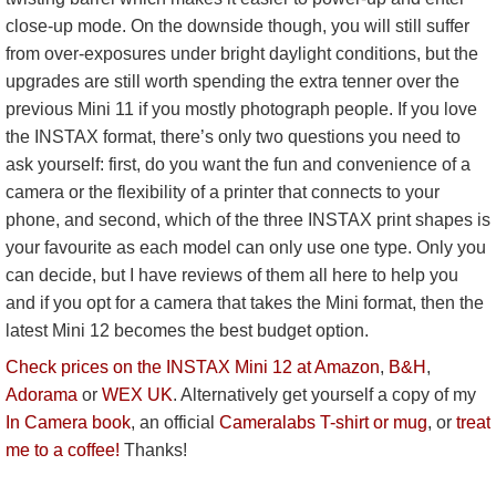
close-up mode. On the downside though, you will still suffer
from over-exposures under bright daylight conditions, but the
upgrades are still worth spending the extra tenner over the
previous Mini 11 if you mostly photograph people. If you love
the INSTAX format, there’s only two questions you need to
ask yourself: first, do you want the fun and convenience of a
camera or the flexibility of a printer that connects to your
phone, and second, which of the three INSTAX print shapes is
your favourite as each model can only use one type. Only you
can decide, but I have reviews of them all here to help you
and if you opt for a camera that takes the Mini format, then the
latest Mini 12 becomes the best budget option.
Check prices on the INSTAX Mini 12 at Amazon
,
B&H
,
Adorama
or
WEX UK
. Alternatively get yourself a copy of my
In Camera book
, an official
Cameralabs T-shirt or mug
, or
treat
me to a coffee!
Thanks!