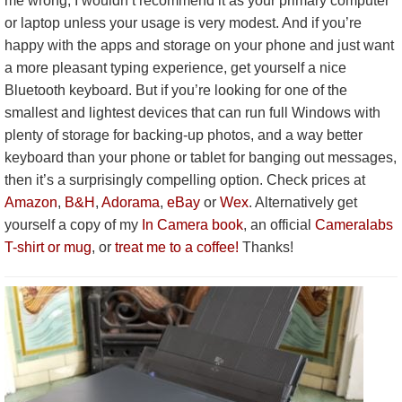
me wrong, I wouldn’t recommend it as your primary computer
or laptop unless your usage is very modest. And if you’re
happy with the apps and storage on your phone and just want
a more pleasant typing experience, get yourself a nice
Bluetooth keyboard. But if you’re looking for one of the
smallest and lightest devices that can run full Windows with
plenty of storage for backing-up photos, and a way better
keyboard than your phone or tablet for banging out messages,
then it’s a surprisingly compelling option. Check prices at
Amazon
,
B&H
,
Adorama
,
eBay
or
Wex
. Alternatively get
yourself a copy of my
In Camera book
, an official
Cameralabs
T-shirt or mug
, or
treat me to a coffee!
Thanks!