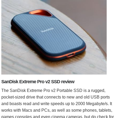
SanDisk Extreme Pro v2 SSD review
The SanDisk Extreme Pro v2 Portable SSD is a rugged,
pocket-sized drive that connects to new and old USB ports
and boasts read and write speeds up to 2000 Megabyte/s. It
works with Macs and PCs, as well as some phones, tablets,
games consoles and even cinema cameras, but do check for