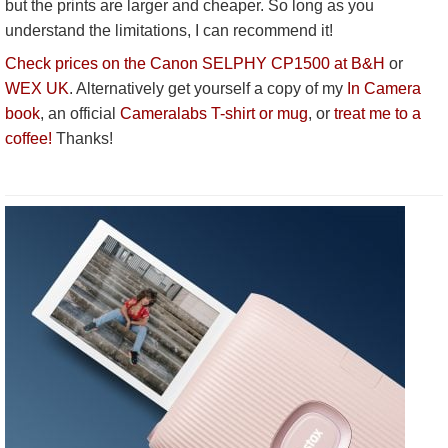
but the prints are larger and cheaper. So long as you
understand the limitations, I can recommend it!
Check prices on the Canon SELPHY CP1500 at B&H
or
WEX UK
. Alternatively get yourself a copy of my
In Camera
book
, an official
Cameralabs T-shirt or mug
, or
treat me to a
coffee!
Thanks!