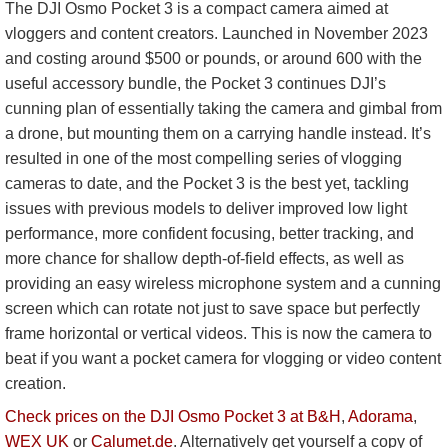
The DJI Osmo Pocket 3 is a compact camera aimed at
vloggers and content creators. Launched in November 2023
and costing around $500 or pounds, or around 600 with the
useful accessory bundle, the Pocket 3 continues DJI’s
cunning plan of essentially taking the camera and gimbal from
a drone, but mounting them on a carrying handle instead. It’s
resulted in one of the most compelling series of vlogging
cameras to date, and the Pocket 3 is the best yet, tackling
issues with previous models to deliver improved low light
performance, more confident focusing, better tracking, and
more chance for shallow depth-of-field effects, as well as
providing an easy wireless microphone system and a cunning
screen which can rotate not just to save space but perfectly
frame horizontal or vertical videos. This is now the camera to
beat if you want a pocket camera for vlogging or video content
creation.
Check prices on the DJI Osmo Pocket 3 at B&H
,
Adorama
,
WEX UK
or
Calumet.de
. Alternatively get yourself a copy of