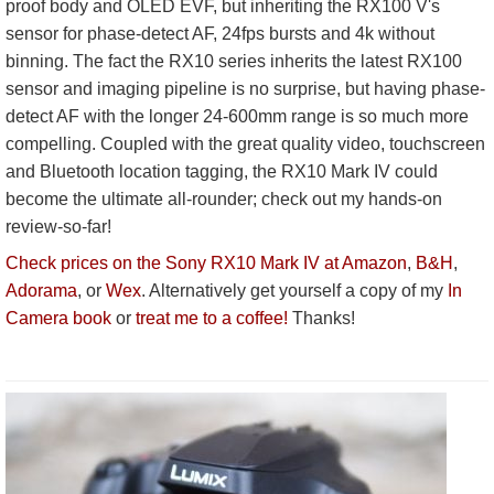
proof body and OLED EVF, but inheriting the RX100 V's
sensor for phase-detect AF, 24fps bursts and 4k without
binning. The fact the RX10 series inherits the latest RX100
sensor and imaging pipeline is no surprise, but having phase-
detect AF with the longer 24-600mm range is so much more
compelling. Coupled with the great quality video, touchscreen
and Bluetooth location tagging, the RX10 Mark IV could
become the ultimate all-rounder; check out my hands-on
review-so-far!
Check prices on the Sony RX10 Mark IV at Amazon
,
B&H
,
Adorama
, or
Wex
. Alternatively get yourself a copy of my
In
Camera book
or
treat me to a coffee!
Thanks!