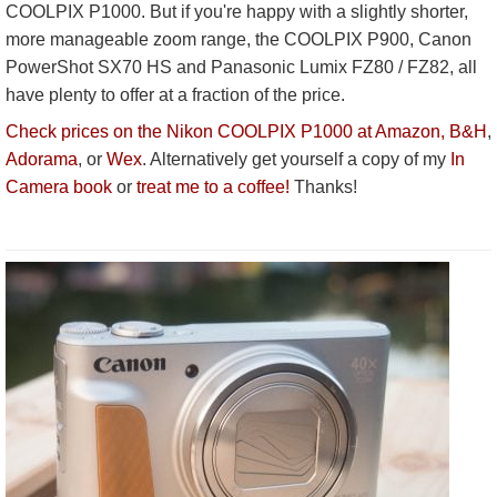
COOLPIX P1000. But if you're happy with a slightly shorter,
more manageable zoom range, the COOLPIX P900, Canon
PowerShot SX70 HS and Panasonic Lumix FZ80 / FZ82, all
have plenty to offer at a fraction of the price.
Check prices on the Nikon COOLPIX P1000 at Amazon,
B&H
,
Adorama
, or
Wex
. Alternatively get yourself a copy of my
In
Camera book
or
treat me to a coffee!
Thanks!