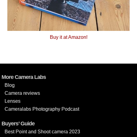
Buy it at Amazon!
More Camera Labs
Blog
Camera reviews
Lenses
Cameralabs Photography Podcast
Buyers’ Guide
Best Point and Shoot camera 2023