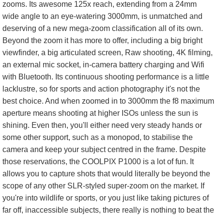
zooms. Its awesome 125x reach, extending from a 24mm
wide angle to an eye-watering 3000mm, is unmatched and
deserving of a new mega-zoom classification all of its own.
Beyond the zoom it has more to offer, including a big bright
viewfinder, a big articulated screen, Raw shooting, 4K filming,
an external mic socket, in-camera battery charging and Wifi
with Bluetooth. Its continuous shooting performance is a little
lacklustre, so for sports and action photography it's not the
best choice. And when zoomed in to 3000mm the f8 maximum
aperture means shooting at higher ISOs unless the sun is
shining. Even then, you'll either need very steady hands or
some other support, such as a monopod, to stabilise the
camera and keep your subject centred in the frame. Despite
those reservations, the COOLPIX P1000 is a lot of fun. It
allows you to capture shots that would literally be beyond the
scope of any other SLR-styled super-zoom on the market. If
you're into wildlife or sports, or you just like taking pictures of
far off, inaccessible subjects, there really is nothing to beat the