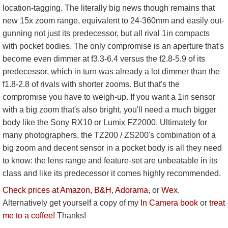
location-tagging. The literally big news though remains that
new 15x zoom range, equivalent to 24-360mm and easily out-
gunning not just its predecessor, but all rival 1in compacts
with pocket bodies. The only compromise is an aperture that's
become even dimmer at f3.3-6.4 versus the f2.8-5.9 of its
predecessor, which in turn was already a lot dimmer than the
f1.8-2.8 of rivals with shorter zooms. But that's the
compromise you have to weigh-up. If you want a 1in sensor
with a big zoom that's also bright, you'll need a much bigger
body like the Sony RX10 or Lumix FZ2000. Ultimately for
many photographers, the TZ200 / ZS200's combination of a
big zoom and decent sensor in a pocket body is all they need
to know: the lens range and feature-set are unbeatable in its
class and like its predecessor it comes highly recommended.
Check prices at Amazon
,
B&H
,
Adorama
, or
Wex
.
Alternatively get yourself a copy of my
In Camera book
or
treat
me to a coffee!
Thanks!