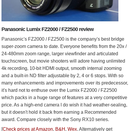
Panasonic Lumix FZ2000 / FZ2500 review
Panasonic's FZ2000 / FZ2500 is the company's best bridge
super-zoom camera to date. Everyone benefits from the 20x /
24-480mm zoom range, larger viewfinder and articulated
touchscreen, but movie shooters will adore having unlimited
4k recording, 10-bit HDMI output, smooth internal zooming
and a built-in ND filter adjustable by 2, 4 or 6 stops. With so
many enhancements and improvements over its predecessor,
it's hard not to enthuse over the Lumix FZ2000 / FZ2500
which packs in a huge range of features at a very competitive
price. As a high-end camera I do wish it had weather-sealing,
but it doesn't hold it back from earning a Recommended
award. Compare closely with the Sony RX10 series.
[
Check prices at Amazon
,
B&H
,
Wex
. Alternatively get