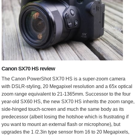
Canon SX70 HS review
The Canon PowerShot SX70 HS is a super-zoom camera
with DSLR-styling, 20 Megapixel resolution and a 65x optical
zoom range equivalent to 21-1365mm. Successor to the four
year-old SX60 HS, the new SX70 HS inherits the zoom range,
side-hinged touch-screen and much the same body as its
predecessor (albeit losing the hotshoe which is frustrating if
you want to mount an external flash or microphone), but
upgrades the 1 /2.3in type sensor from 16 to 20 Megapixels,