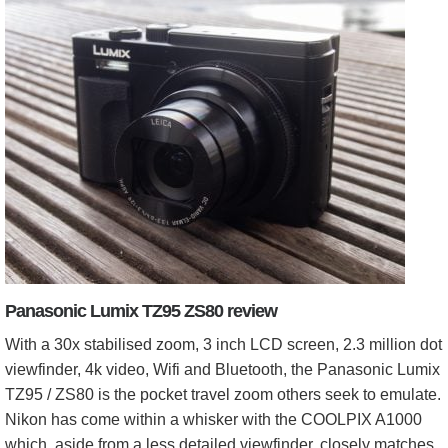
Panasonic Lumix TZ95 ZS80 review
With a 30x stabilised zoom, 3 inch LCD screen, 2.3 million dot
viewfinder, 4k video, Wifi and Bluetooth, the Panasonic Lumix
TZ95 / ZS80 is the pocket travel zoom others seek to emulate.
Nikon has come within a whisker with the COOLPIX A1000
which, aside from a less detailed viewfinder, closely matches