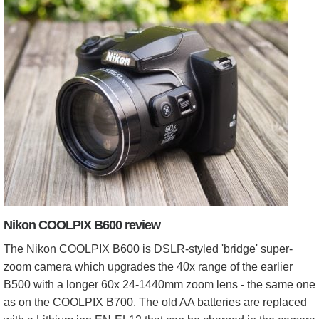
Nikon COOLPIX B600 review
The Nikon COOLPIX B600 is DSLR-styled 'bridge' super-
zoom camera which upgrades the 40x range of the earlier
B500 with a longer 60x 24-1440mm zoom lens - the same one
as on the COOLPIX B700. The old AA batteries are replaced