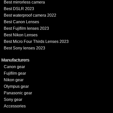
Best mirrorless camera
Best DSLR 2023
Best waterproof camera 2022
Best Canon Lenses
Best Fujifilm lenses 2023
Best Nikon Lenses
Best Micro Four Thirds Lenses 2023
Best Sony lenses 2023
Manufacturers
Canon gear
Fujifilm gear
Nikon gear
Olympus gear
Panasonic gear
Sony gear
Accessories