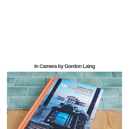
In Camera by Gordon Laing