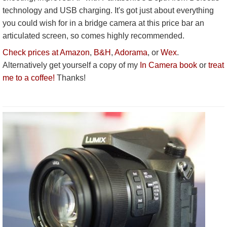
technology and USB charging. It's got just about everything
you could wish for in a bridge camera at this price bar an
articulated screen, so comes highly recommended.
Check prices at Amazon
,
B&H
,
Adorama
, or
Wex
.
Alternatively get yourself a copy of my
In Camera book
or
treat
me to a coffee!
Thanks!