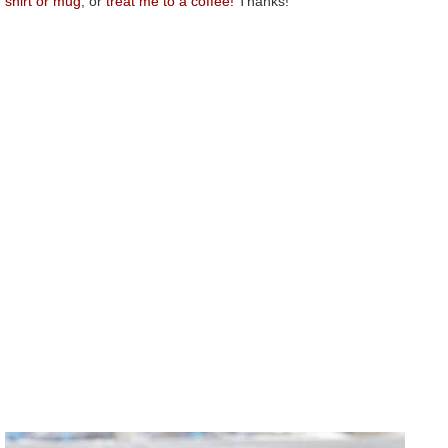
shirt or mug
, or
treat me to a coffee!
Thanks!