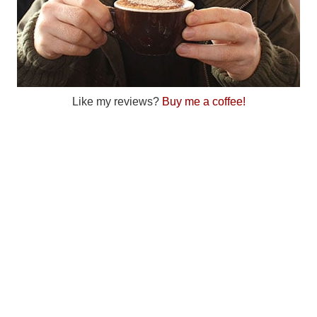
Like my reviews?
Buy me a coffee!