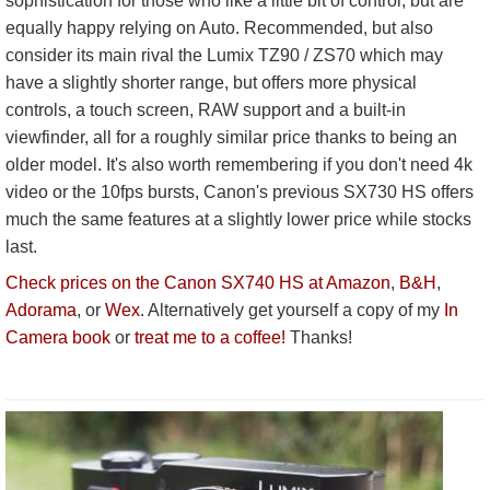
sophistication for those who like a little bit of control, but are
equally happy relying on Auto. Recommended, but also
consider its main rival the Lumix TZ90 / ZS70 which may
have a slightly shorter range, but offers more physical
controls, a touch screen, RAW support and a built-in
viewfinder, all for a roughly similar price thanks to being an
older model. It's also worth remembering if you don't need 4k
video or the 10fps bursts, Canon's previous SX730 HS offers
much the same features at a slightly lower price while stocks
last.
Check prices on the Canon SX740 HS at Amazon
,
B&H
,
Adorama
, or
Wex
. Alternatively get yourself a copy of my
In
Camera book
or
treat me to a coffee!
Thanks!