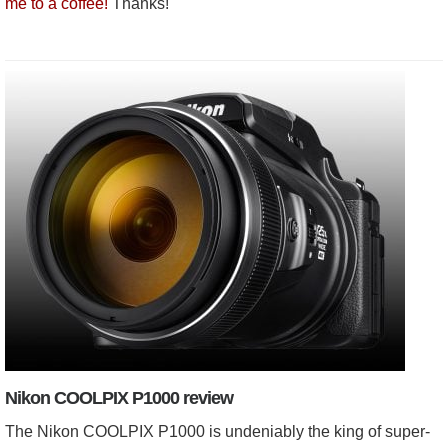
me to a coffee!
Thanks!
Nikon COOLPIX P1000 review
The Nikon COOLPIX P1000 is undeniably the king of super-