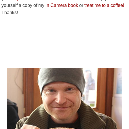
yourself a copy of my
In Camera book
or
treat me to a coffee!
Thanks!