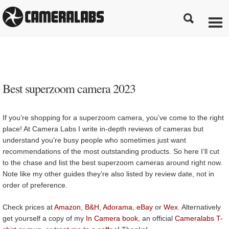
Best superzoom camera 2023
If you’re shopping for a superzoom camera, you’ve come to the right
place! At Camera Labs I write in-depth reviews of cameras but
understand you’re busy people who sometimes just want
recommendations of the most outstanding products. So here I’ll cut
to the chase and list the best superzoom cameras around right now.
Note like my other guides they’re also listed by review date, not in
order of preference.
Check prices at
Amazon
,
B&H
,
Adorama
,
eBay
or
Wex
. Alternatively
get yourself a copy of my
In Camera book
, an official
Cameralabs T-