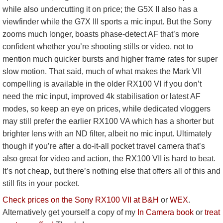
while also undercutting it on price; the G5X II also has a
viewfinder while the G7X III sports a mic input. But the Sony
zooms much longer, boasts phase-detect AF that’s more
confident whether you’re shooting stills or video, not to
mention much quicker bursts and higher frame rates for super
slow motion. That said, much of what makes the Mark VII
compelling is available in the older RX100 VI if you don’t
need the mic input, improved 4k stabilisation or latest AF
modes, so keep an eye on prices, while dedicated vloggers
may still prefer the earlier RX100 VA which has a shorter but
brighter lens with an ND filter, albeit no mic input. Ultimately
though if you’re after a do-it-all pocket travel camera that’s
also great for video and action, the RX100 VII is hard to beat.
It’s not cheap, but there’s nothing else that offers all of this and
still fits in your pocket.
Check prices on the Sony RX100 VII at B&H
or
WEX
.
Alternatively get yourself a copy of my
In Camera book
or
treat