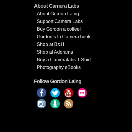
About Camera Labs
About Gordon Laing
Support Camera Labs
Buy Gordon a coffee!
Gordon’s In Camera book
Shop at B&H
Shop at Adorama
Buy a Cameralabs T-Shirt
Photography eBooks
Follow Gordon Laing