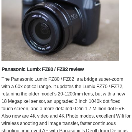
Panasonic Lumix FZ80 / FZ82 review
The Panasonic Lumix FZ80 / FZ82 is a bridge super-zoom
with a 60x optical range. It updates the Lumix FZ70 / FZ72,
retaining the older model's 20-1200mm lens, but with a new
18 Megapixel sensor, an upgraded 3 inch 1040k dot fixed
touch screen, and a more detailed 0.2in 1.7 Million dot EVF.
Also new are 4K video and 4K Photo modes, excellent Wifi for
wireless shooting and image transfer, faster continuous
shooting, improved AF with Panasonic's Depth from Defocus