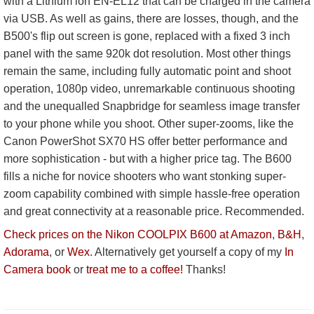
with a Lithium ion EN-EL12 that can be charged in the camera
via USB. As well as gains, there are losses, though, and the
B500's flip out screen is gone, replaced with a fixed 3 inch
panel with the same 920k dot resolution. Most other things
remain the same, including fully automatic point and shoot
operation, 1080p video, unremarkable continuous shooting
and the unequalled Snapbridge for seamless image transfer
to your phone while you shoot. Other super-zooms, like the
Canon PowerShot SX70 HS offer better performance and
more sophistication - but with a higher price tag. The B600
fills a niche for novice shooters who want stonking super-
zoom capability combined with simple hassle-free operation
and great connectivity at a reasonable price. Recommended.
Check prices on the Nikon COOLPIX B600 at Amazon
,
B&H
,
Adorama
, or
Wex
. Alternatively get yourself a copy of my
In
Camera book
or
treat me to a coffee!
Thanks!