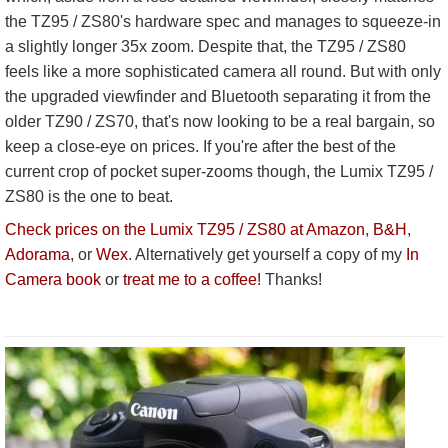
the TZ95 / ZS80's hardware spec and manages to squeeze-in
a slightly longer 35x zoom. Despite that, the TZ95 / ZS80
feels like a more sophisticated camera all round. But with only
the upgraded viewfinder and Bluetooth separating it from the
older TZ90 / ZS70, that's now looking to be a real bargain, so
keep a close-eye on prices. If you're after the best of the
current crop of pocket super-zooms though, the Lumix TZ95 /
ZS80 is the one to beat.
Check prices on the Lumix TZ95 / ZS80 at Amazon
,
B&H
,
Adorama
, or
Wex
. Alternatively get yourself a copy of my
In
Camera book
or
treat me to a coffee!
Thanks!