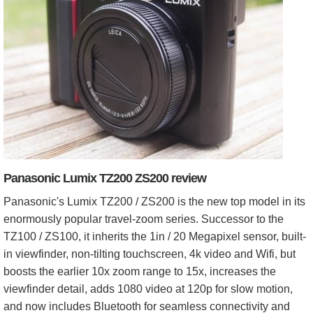
Panasonic Lumix TZ200 ZS200 review
Panasonic's Lumix TZ200 / ZS200 is the new top model in its
enormously popular travel-zoom series. Successor to the
TZ100 / ZS100, it inherits the 1in / 20 Megapixel sensor, built-
in viewfinder, non-tilting touchscreen, 4k video and Wifi, but
boosts the earlier 10x zoom range to 15x, increases the
viewfinder detail, adds 1080 video at 120p for slow motion,
and now includes Bluetooth for seamless connectivity and