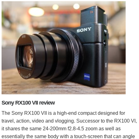
Sony RX100 VII review
The Sony RX100 VII is a high-end compact designed for
travel, action, video and vlogging. Successor to the RX100 VI,
it shares the same 24-200mm f2.8-4.5 zoom as well as
essentially the same body with a touch-screen that can angle