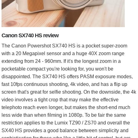
Canon SX740 HS review
The Canon Powershot SX740 HS is a pocket super-zoom
with a 20 Megapixel sensor and a huge 40X zoom range
extending from 24 - 960mm. If it's the longest zoom in a
pocketable compact you're looking for, you won't be
disappointed. The SX740 HS offers PASM exposure modes,
fast 10fps continuous shooting, 4k video, and has a flip up
screen that's great for selfie shooting. On the downside, the 4k
video involves a tight crop that may make the effective
telephoto reach even longer, but makes the short-end much
less wide than when filming in 1080p. To be fair the same
restriction applies to the Lumix TZ90 / ZS70 and overall the
SX40 HS provides a good balance between simplicity and