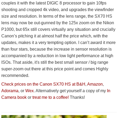
couples it with the latest DIGIC 8 processor to gain 10fps
shooting and cropped 4k video, and upgrades the viewfinder
size and resolution. In terms of the lens range, the SX70 HS
lens may now be out-gunned by the 125x zoom on the Nikon
P1000, but 65x still covers virtually any situation and crucially
Canon’s pitching it at almost half the price which, with the
updates, makes it a very tempting option. I can’t award it more
than four stars, because the increase in sensor resolution is
accompanied by a reduction in low light performance at high
ISOs. That aside, it's still the best small sensor / big range
super-zoom out there at this price point and comes Highly
recommended.
Check prices on the Canon SX70 HS at B&H
,
Amazon
,
Adorama
, or
Wex
. Alternatively get yourself a copy of my
In
Camera book
or
treat me to a coffee!
Thanks!