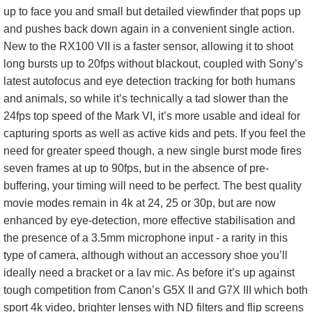
up to face you and small but detailed viewfinder that pops up
and pushes back down again in a convenient single action.
New to the RX100 VII is a faster sensor, allowing it to shoot
long bursts up to 20fps without blackout, coupled with Sony’s
latest autofocus and eye detection tracking for both humans
and animals, so while it’s technically a tad slower than the
24fps top speed of the Mark VI, it’s more usable and ideal for
capturing sports as well as active kids and pets. If you feel the
need for greater speed though, a new single burst mode fires
seven frames at up to 90fps, but in the absence of pre-
buffering, your timing will need to be perfect. The best quality
movie modes remain in 4k at 24, 25 or 30p, but are now
enhanced by eye-detection, more effective stabilisation and
the presence of a 3.5mm microphone input - a rarity in this
type of camera, although without an accessory shoe you’ll
ideally need a bracket or a lav mic. As before it’s up against
tough competition from Canon’s G5X II and G7X III which both
sport 4k video, brighter lenses with ND filters and flip screens