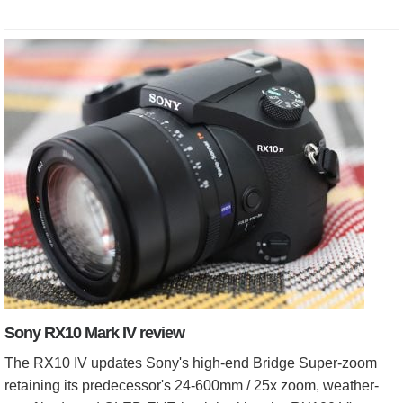
Sony RX10 Mark IV review
The RX10 IV updates Sony's high-end Bridge Super-zoom
retaining its predecessor's 24-600mm / 25x zoom, weather-