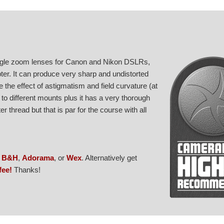
angle zoom lenses for Canon and Nikon DSLRs,
ter. It can produce very sharp and undistorted
the effect of astigmatism and field curvature (at
 to different mounts plus it has a very thorough
er thread but that is par for the course with all
,
B&H
,
Adorama
, or
Wex
. Alternatively get
fee!
Thanks!