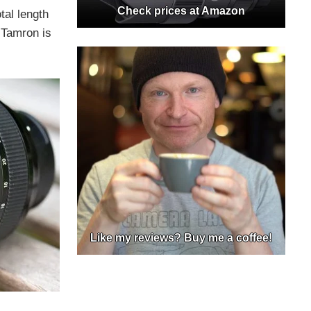
Check prices at Amazon
tal length
 Tamron is
Like my reviews? Buy me a coffee!