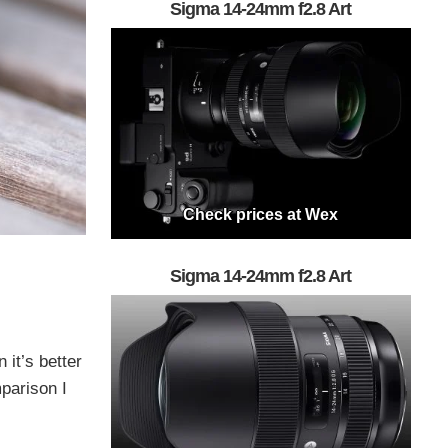
Sigma 14-24mm f2.8 Art
Check prices at Wex
Sigma 14-24mm f2.8 Art
 it’s better
mparison I