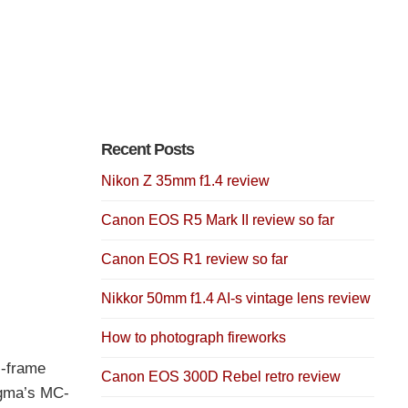
Recent Posts
Nikon Z 35mm f1.4 review
Canon EOS R5 Mark II review so far
Canon EOS R1 review so far
Nikkor 50mm f1.4 AI-s vintage lens review
How to photograph fireworks
l-frame
Canon EOS 300D Rebel retro review
igma’s MC-