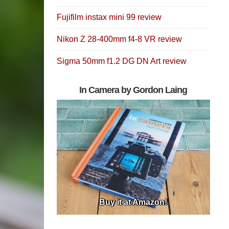
Fujifilm instax mini 99 review
Nikon Z 28-400mm f4-8 VR review
Sigma 50mm f1.2 DG DN Art review
In Camera by Gordon Laing
Buy it at Amazon!