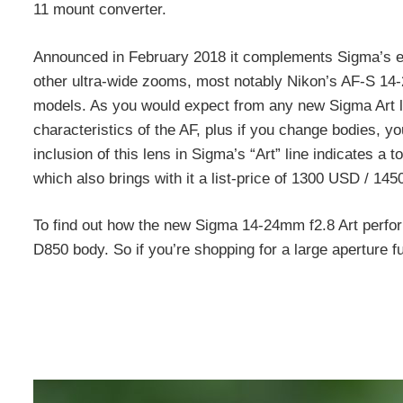
11 mount converter.
Announced in February 2018 it complements Sigma’s ear
other ultra-wide zooms, most notably Nikon’s AF-S 1
models. As you would expect from any new Sigma Art len
characteristics of the AF, plus if you change bodies,
inclusion of this lens in Sigma’s “Art” line indicates a 
which also brings with it a list-price of 1300 USD / 14
To find out how the new Sigma 14-24mm f2.8 Art perfo
D850 body. So if you’re shopping for a large aperture f