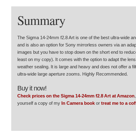
Summary
The Sigma 14-24mm f2.8 Art is one of the best ultra-wide 
and is also an option for Sony mirrorless owners via an adap
images but you have to stop down on the short end to reduce 
least on my copy). It comes with the option to adapt the lens
weather sealing. It is large and heavy and does not offer a filt
ultra-wide large aperture zooms. Highly Recommended.
Buy it now!
Check prices on the Sigma 14-24mm f2.8 Art at Amazon
yourself a copy of my
In Camera book
or
treat me to a cof