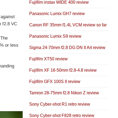
Fujifilm instax WIDE 400 review
Panasonic Lumix GH7 review
 against
m f2.8 VC
Canon RF 35mm f1.4L VCM review so far
Panasonic Lumix S9 review
 The
1% or less
Sigma 24-70mm f2.8 DG DN II Art review
Fujifilm XT50 review
manding
Fujifilm XF 16-50mm f2.8-4.8 review
Fujifilm GFX 100S II review
Tamron 28-75mm f2.8 Nikon Z review
Sony Cyber-shot R1 retro review
Sony Cyber-shot F828 retro review