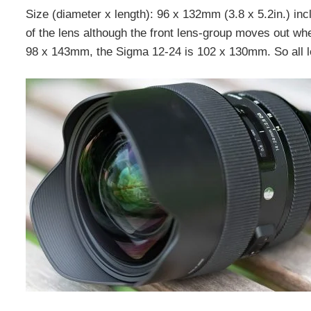
Size (diameter x length): 96 x 132mm (3.8 x 5.2in.) inc
of the lens although the front lens-group moves out w
98 x 143mm, the Sigma 12-24 is 102 x 130mm. So all len