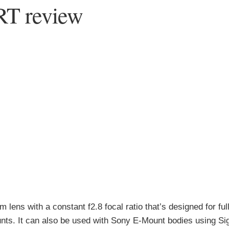
RT review
lens with a constant f2.8 focal ratio that’s designed for ful
nts. It can also be used with Sony E-Mount bodies using S