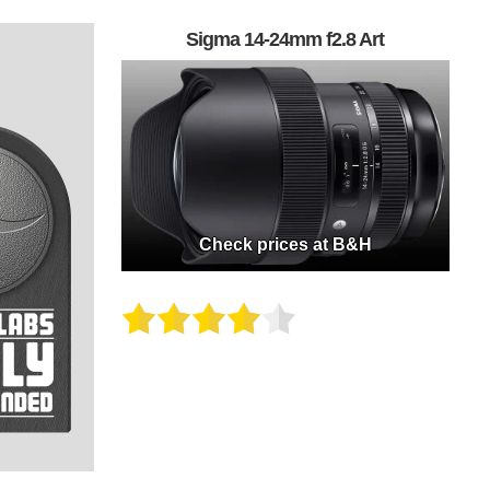
Sigma 14-24mm f2.8 Art
Check prices at B&H