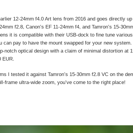
lier 12-24mm f4.0 Art lens from 2016 and goes directly up
4-24mm f2.8, Canon’s EF 11-24mm f4, and Tamron’s 15-30m
s it is compatible with their USB-dock to fine tune various
 you can pay to have the mount swapped for your new system.
top-notch optical design with a claim of minimal distortion at 
50 EUR.
rms I tested it against Tamron’s 15-30mm f2.8 VC on the de
ull-frame ultra-wide zoom, you’ve come to the right place!