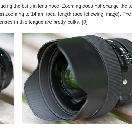
luding the built-in lens hood. Zooming does not change the to
hen zooming to 14mm focal length (see following image). The
ses in this league are pretty bulky. [0]