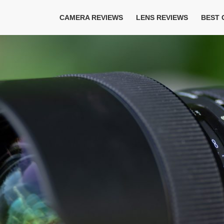
CAMERA REVIEWS
LENS REVIEWS
BEST