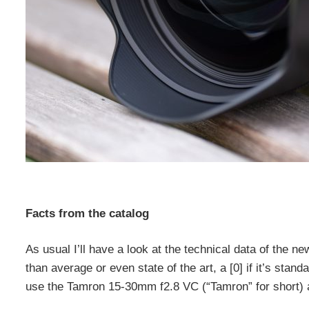
Facts from the catalog
As usual I’ll have a look at the technical data of the new
than average or even state of the art, a [0] if it’s stan
use the Tamron 15-30mm f2.8 VC (“Tamron” for short) 