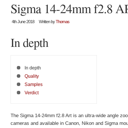
Sigma 14-24mm f2.8 A
4th June 2018
Written by
Thomas
In depth
In depth
Quality
Samples
Verdict
The Sigma 14-24mm f2.8 Art is an ultra-wide angle zoom 
cameras and available in Canon, Nikon and Sigma mou