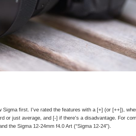
 Sigma first. I’ve rated the features with a [+] (or [++]), when
dard or just average, and [-] if there’s a disadvantage. For co
and the Sigma 12-24mm f4.0 Art (“Sigma 12-24”).