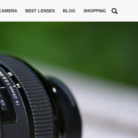
 CAMERA
BEST LENSES
BLOG
SHOPPING