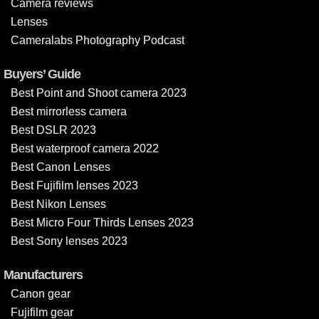
Camera reviews
Lenses
Cameralabs Photography Podcast
Buyers’ Guide
Best Point and Shoot camera 2023
Best mirrorless camera
Best DSLR 2023
Best waterproof camera 2022
Best Canon Lenses
Best Fujifilm lenses 2023
Best Nikon Lenses
Best Micro Four Thirds Lenses 2023
Best Sony lenses 2023
Manufacturers
Canon gear
Fujifilm gear