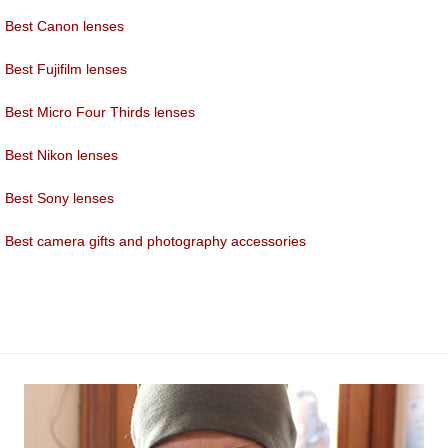
Best Canon lenses
Best Fujifilm lenses
Best Micro Four Thirds lenses
Best Nikon lenses
Best Sony lenses
Best camera gifts and photography accessories