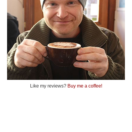
Like my reviews?
Buy me a coffee!