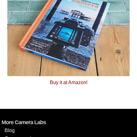
Buy it at Amazon!
More Camera Labs
Blog