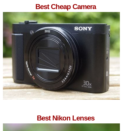
Best Cheap Camera
Best Nikon Lenses