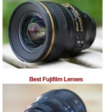
Best Fujifilm Lenses