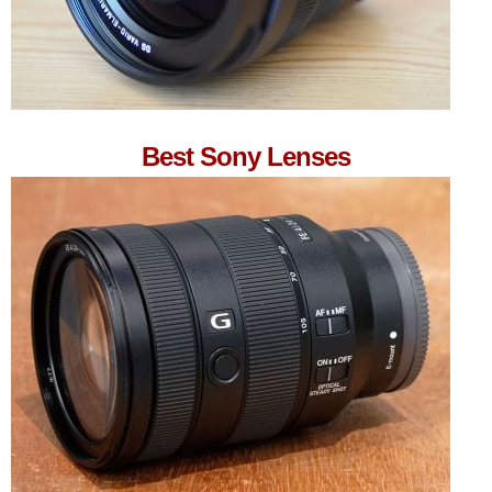
Best Sony Lenses