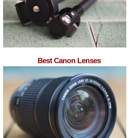
Best Canon Lenses