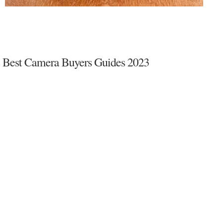
Best Camera Buyers Guides 2023