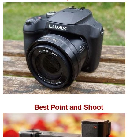
Best Point and Shoot