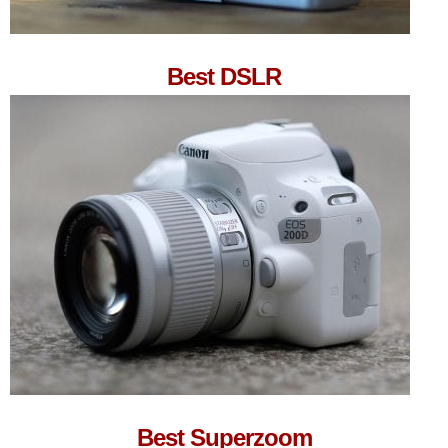
Best DSLR
Best Superzoom