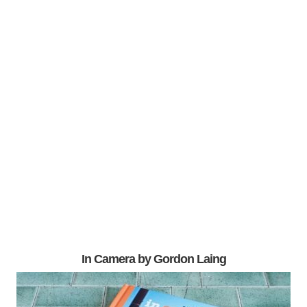
In Camera by Gordon Laing