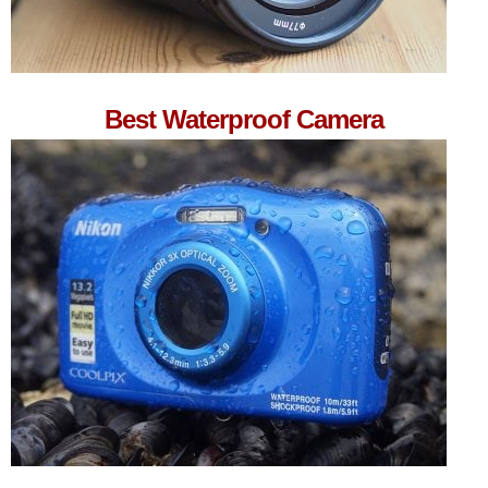
Best Waterproof Camera