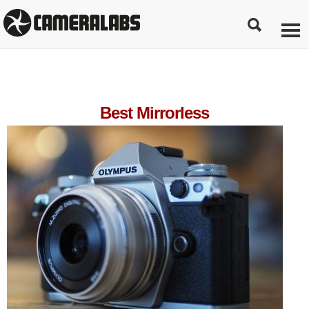
Best Mirrorless