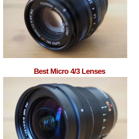
Best Micro 4/3 Lenses