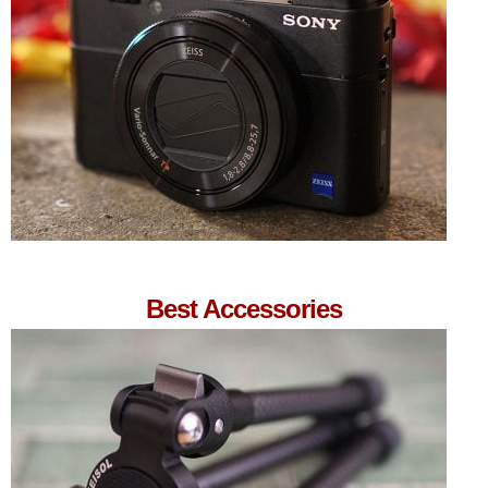
Best Accessories