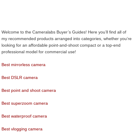
Welcome to the Cameralabs Buyer’s Guides! Here you’ll find all of
my recommended products arranged into categories, whether you’re
looking for an affordable point-and-shoot compact or a top-end
professional model for commercial use!
Best mirrorless camera
Best DSLR camera
Best point and shoot camera
Best superzoom camera
Best waterproof camera
Best vlogging camera