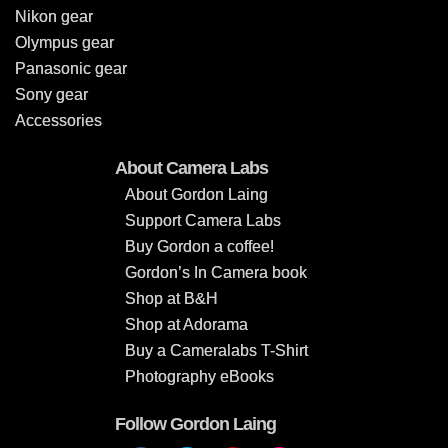
Nikon gear
Olympus gear
Panasonic gear
Sony gear
Accessories
About Camera Labs
About Gordon Laing
Support Camera Labs
Buy Gordon a coffee!
Gordon’s In Camera book
Shop at B&H
Shop at Adorama
Buy a Cameralabs T-Shirt
Photography eBooks
Follow Gordon Laing