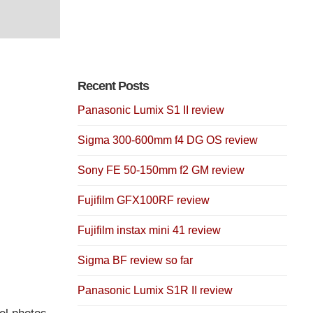
Recent Posts
Panasonic Lumix S1 II review
Sigma 300-600mm f4 DG OS review
Sony FE 50-150mm f2 GM review
Fujifilm GFX100RF review
Fujifilm instax mini 41 review
Sigma BF review so far
Panasonic Lumix S1R II review