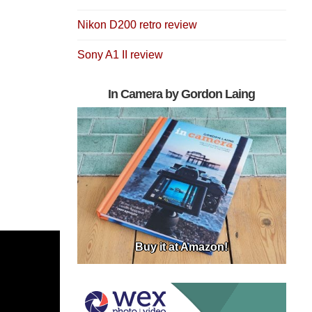
Nikon D200 retro review
Sony A1 II review
In Camera by Gordon Laing
Buy it at Amazon!