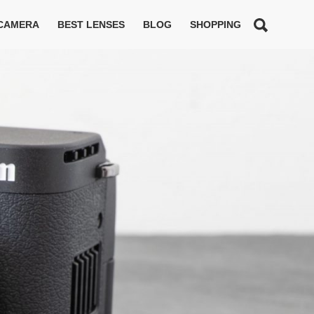
 CAMERA
BEST LENSES
BLOG
SHOPPING