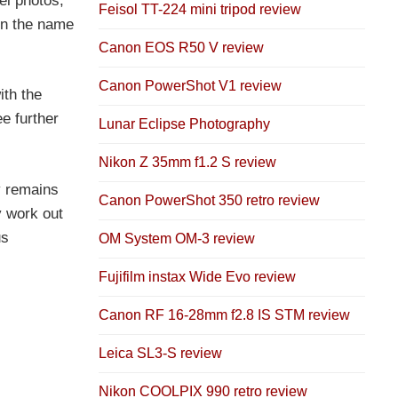
el photos,
Feisol TT-224 mini tripod review
 in the name
Canon EOS R50 V review
Canon PowerShot V1 review
ith the
e further
Lunar Eclipse Photography
Nikon Z 35mm f1.2 S review
y remains
Canon PowerShot 350 retro review
y work out
us
OM System OM-3 review
Fujifilm instax Wide Evo review
Canon RF 16-28mm f2.8 IS STM review
Leica SL3-S review
Nikon COOLPIX 990 retro review