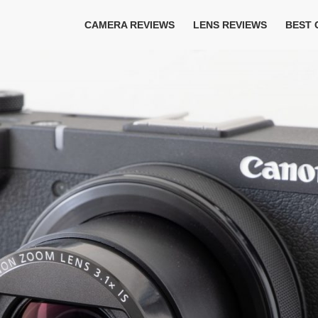
CAMERA REVIEWS
LENS REVIEWS
BEST