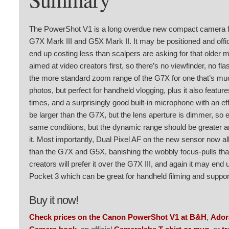
The PowerShot V1 is a long overdue new compact camera fr
G7X Mark III and G5X Mark II. It may be positioned and offici
end up costing less than scalpers are asking for that older 
aimed at video creators first, so there’s no viewfinder, no fl
the more standard zoom range of the G7X for one that’s much
photos, but perfect for handheld vlogging, plus it also featur
times, and a surprisingly good built-in microphone with an e
be larger than the G7X, but the lens aperture is dimmer, so e
same conditions, but the dynamic range should be greater a
it. Most importantly, Dual Pixel AF on the new sensor now a
than the G7X and G5X, banishing the wobbly focus-pulls tha
creators will prefer it over the G7X III, and again it may en
Pocket 3 which can be great for handheld filming and suppor
Buy it now!
Check prices on the Canon PowerShot V1 at B&H
,
Ado