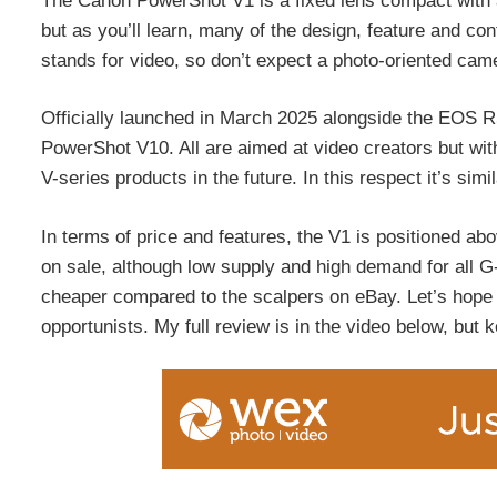
The Canon PowerShot V1 is a fixed lens compact with a 
but as you’ll learn, many of the design, feature and cont
stands for video, so don’t expect a photo-oriented cam
Officially launched in March 2025 alongside the EOS R5
PowerShot V10. All are aimed at video creators but with
V-series products in the future. In this respect it’s sim
In terms of price and features, the V1 is positioned ab
on sale, although low supply and high demand for all 
cheaper compared to the scalpers on eBay. Let’s hope
opportunists. My full review is in the video below, but ke