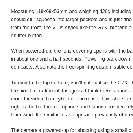
Measuring 118x68x53mm and weighing 426g including bat
should still squeeze into larger pockets and is just fin
from the front, the V1 is styled like the G7X, but with a 
shutter button.
When powered-up, the lens covering opens with the ba
in about one and a half seconds. Powering back down i
compacts. Also note the free-spinning customisable cont
Turning to the top surface, you’ll note unlike the G7X, 
the pins for traditional flashguns. I think there’s shoe 
more for video than hybrid or photo use. This shoe is 
right is the built-in microphone and Canon consideratel
from wind. It’s similar to an approach previously offere
The camera’s powered-up for shooting using a small but