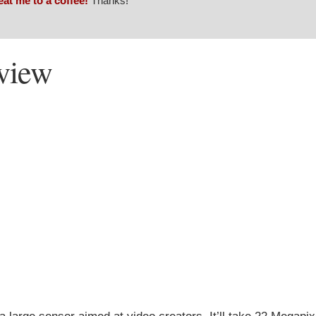
eat me to a coffee!
Thanks!
view