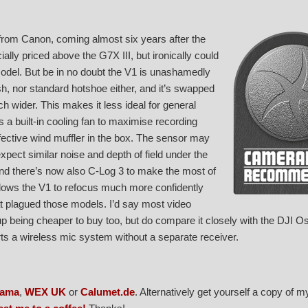
om Canon, coming almost six years after the
ally priced above the G7X III, but ironically could
model. But be in no doubt the V1 is unashamedly
ash, nor standard hotshoe either, and it’s swapped
 wider. This makes it less ideal for general
es a built-in cooling fan to maximise recording
ffective wind muffler in the box. The sensor may
xpect similar noise and depth of field under the
nd there’s now also C-Log 3 to make the most of
llows the V1 to refocus much more confidently
t plagued those models. I’d say most video
d up being cheaper to buy too, but do compare it closely with the DJI 
ts a wireless mic system without a separate receiver.
rama
,
WEX UK
or
Calumet.de
. Alternatively get yourself a copy of 