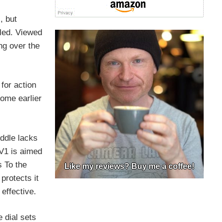
, but
aled. Viewed
ing over the
for action
ome earlier
iddle lacks
 V1 is aimed
s To the
Like my reviews? Buy me a coffee!
protects it
effective.
 dial sets