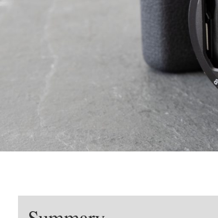
Summary