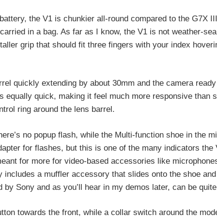
tery, the V1 is chunkier all-round compared to the G7X III
e carried in a bag. As far as I know, the V1 is not weather-se
taller grip that should fit three fingers with your index hover
rrel quickly extending by about 30mm and the camera ready 
s equally quick, making it feel much more responsive than s
rol ring around the lens barrel.
there’s no popup flash, while the Multi-function shoe in the m
adapter for flashes, but this is one of the many indicators the
meant for more for video-based accessories like microphone
y includes a muffler accessory that slides onto the shoe and 
d by Sony and as you’ll hear in my demos later, can be quite 
ton towards the front, while a collar switch around the mode