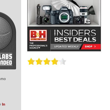
Osmo
my
In