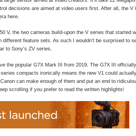
large sensor aimed at video creators. It’ll take 22 Megapix
rol decisions are aimed at video users first. After all, the V
era here.
0 V, the two cameras build-upon the V series that started w
 different feature sets. As such I wouldn’t be surprised to se
ilar to Sony’s ZV series.
ove the popular G7X Mark III from 2019. The G7X III officiall
G-series compacts ironically means the new V1 could actuall
 Canon can make enough of them and put an end to ridiculo
ep scrolling if you prefer to read the written highlights!