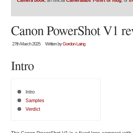
Camera book
, an official
Cameralabs T-shirt or mug
, or
tr
Canon PowerShot V1 re
27th March 2025
Written by
Gordon Laing
Intro
Intro
Samples
Verdict